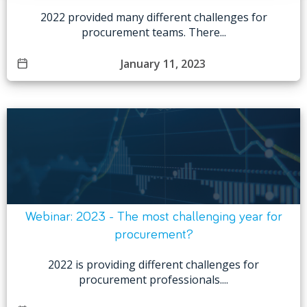
2022 provided many different challenges for
procurement teams. There...
January 11, 2023
Webinar: 2023 - The most challenging year for
procurement?
2022 is providing different challenges for
procurement professionals....