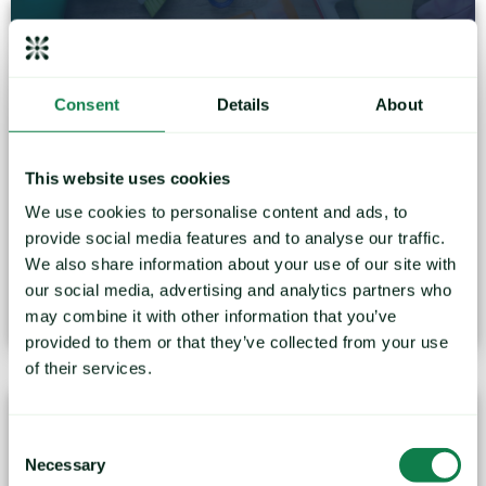
Consent
Details
About
Webinar: How volatile will the price of plastics be
This website uses cookies
throughout 2023 and beyond?
We use cookies to personalise content and ads, to
provide social media features and to analyse our traffic.
During 2022 the prices of many plastics reached all-
We also share information about your use of our site with
time highs before...
our social media, advertising and analytics partners who
January 24, 2023
may combine it with other information that you’ve
provided to them or that they’ve collected from your use
of their services.
Consent
Necessary
Selection