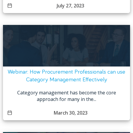
July 27, 2023
Webinar: How Procurement Professionals can use
Category Management Effectively
Category management has become the core
approach for many in the...
March 30, 2023