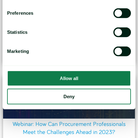
Preferences
Webinar: C-Suite and Procurement Strategies
Statistics
Commodity pricing decisions have an enterprise-
wide impact. They are...
Marketing
January 24, 2023
Allow all
Deny
Webinar: How Can Procurement Professionals
Meet the Challenges Ahead in 2023?