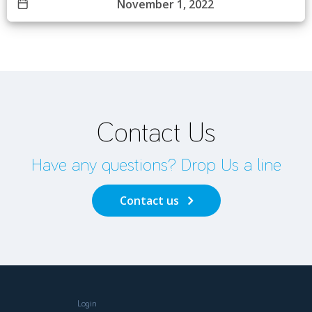
November 1, 2022
Contact Us
Have any questions? Drop Us a line
Contact us
Login