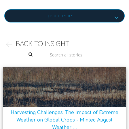
procurement
BACK TO INSIGHT
Harvesting Challenges: The Impact of Extreme
Weather on Global Crops - Mintec August
Weather ...