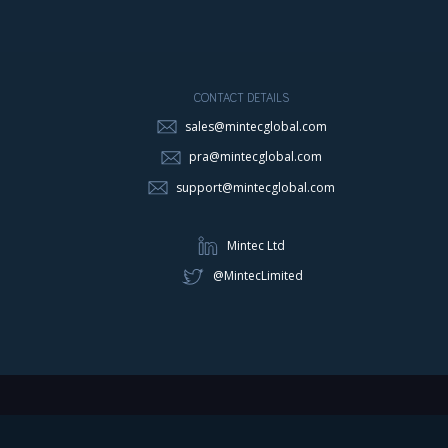
CONTACT DETAILS
sales@mintecglobal.com
pra@mintecglobal.com
support@mintecglobal.com
Mintec Ltd
@MintecLimited