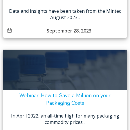
Data and insights have been taken from the Mintec
August 2023...
September 28, 2023
Webinar: How to Save a Million on your
Packaging Costs
In April 2022, an all-time high for many packaging
commodity prices...