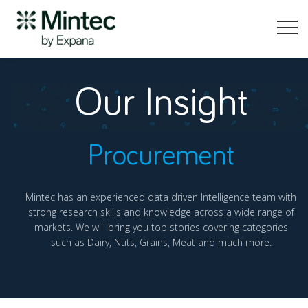
Our Insight
Procurement
Mintec has an experienced data driven Intelligence team with
strong research skills and knowledge across a wide range of
markets. We will bring you top stories covering categories
such as Dairy, Nuts, Grains, Meat and much more.