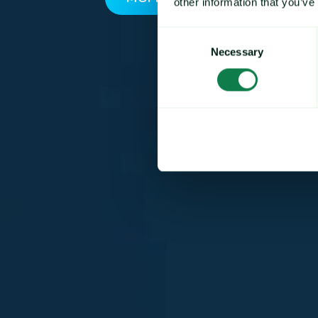
other information that you’ve
Consent
Necessary
Selection