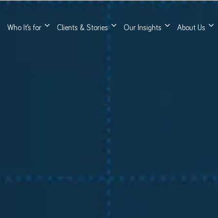
Who It’s for
Clients & Stories
Our Insights
About Us