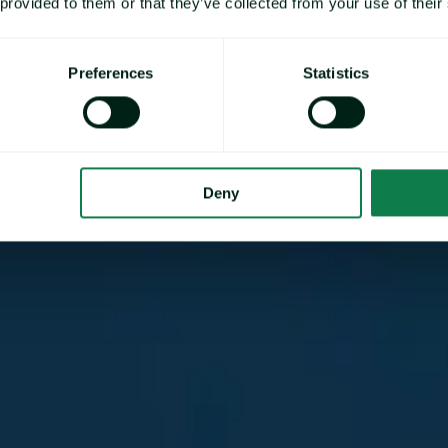
 provided to them or that they’ve collected from your use of their
Preferences
Statistics
Deny