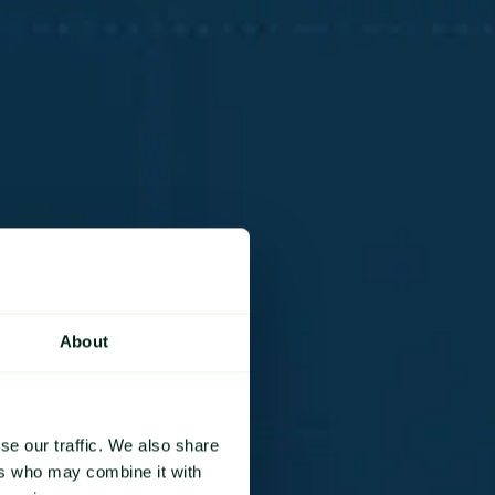
About
se our traffic. We also share
ers who may combine it with