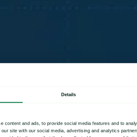
ces
Details
changes by
e price
e content and ads, to provide social media features and to analy
 our site with our social media, advertising and analytics partn