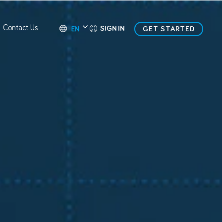
Contact Us
SIGN IN
GET STARTED