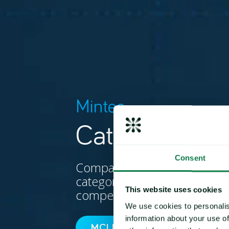
Mintec
Category Indi
Consent
Compare commodity price 
category, in order to measur
This website uses cookies
competitiveness.
We use cookies to personalis
information about your use of
MCI METHODOLOGY