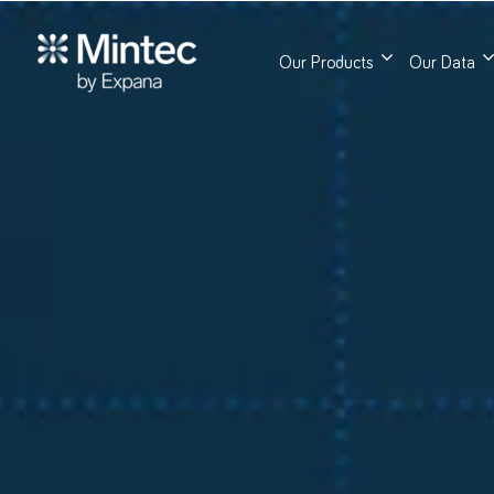
Our Products
Our Data