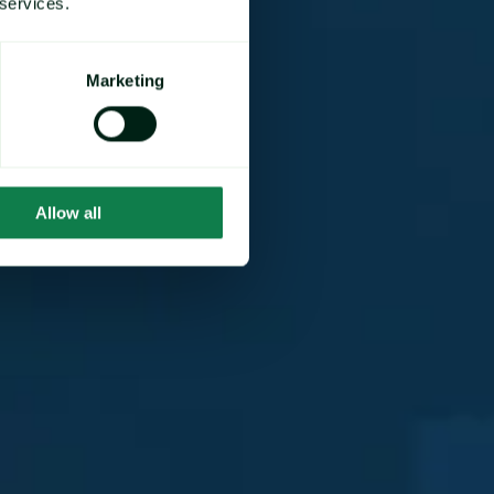
 services.
Marketing
Allow all