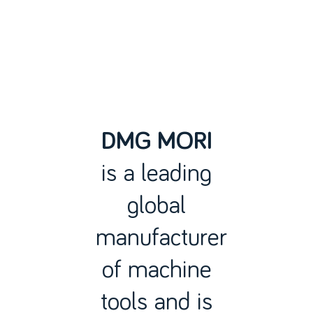
DMG MORI
is a leading
global
manufacturer
of machine
tools and is