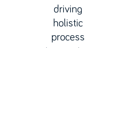
driving
holistic
process
integration
based on
technology
integration,
automation
and
digitization