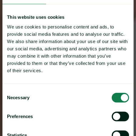
procurements to generate
savings.
Timo Rickermann
This website uses cookies
Chief Purchasing Officer
We use cookies to personalise content and ads, to
provide social media features and to analyse our traffic.
We also share information about your use of our site with
WATCH VIDEO
our social media, advertising and analytics partners who
may combine it with other information that you’ve
provided to them or that they’ve collected from your use
of their services.
Consent
Necessary
Selection
Preferences
Statistics