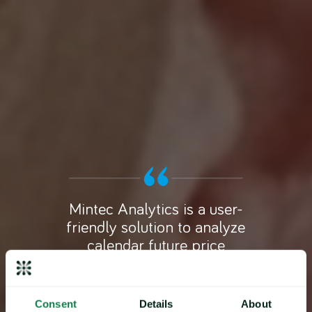
Mintec Analytics is a user-
friendly solution to analyze
calendar future price
developments. The analysis
can be used effectively in
supplier negotiation by
Consent
Details
About