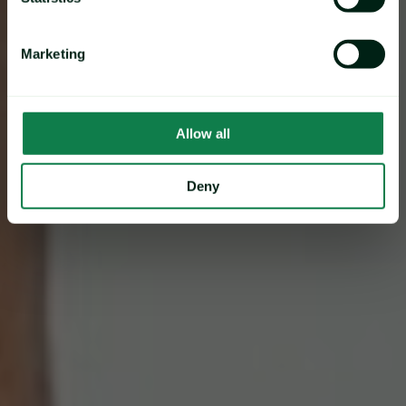
Marketing
Allow all
Deny