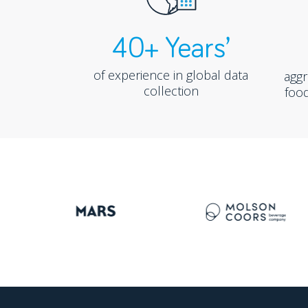
40+ Years’
of experience in global data
agg
collection
food