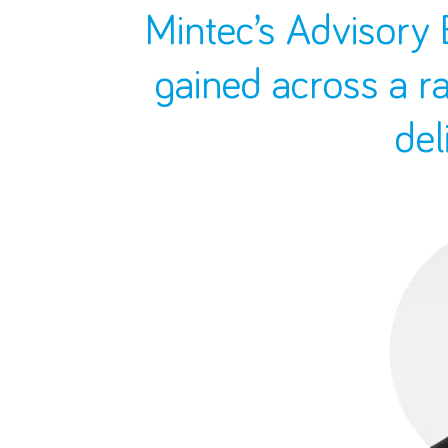
Mintec’s Advisory 
gained across a r
del