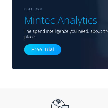
PLATFORM
Mintec Analytics
The spend intelligence you need, about th
place.
Free Trial