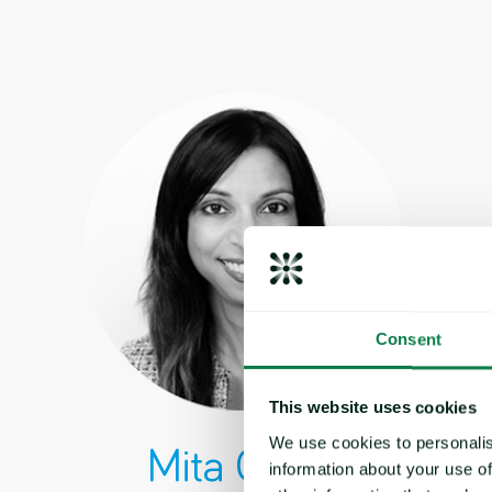
Consent
This website uses cookies
We use cookies to personalis
Mita Gupta
information about your use of