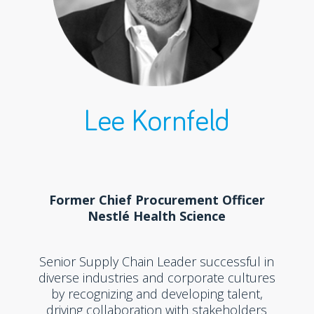
Lee Kornfeld
Former Chief Procurement Officer
Nestlé Health Science
Senior Supply Chain Leader successful in
diverse industries and corporate cultures
by recognizing and developing talent,
driving collaboration with stakeholders