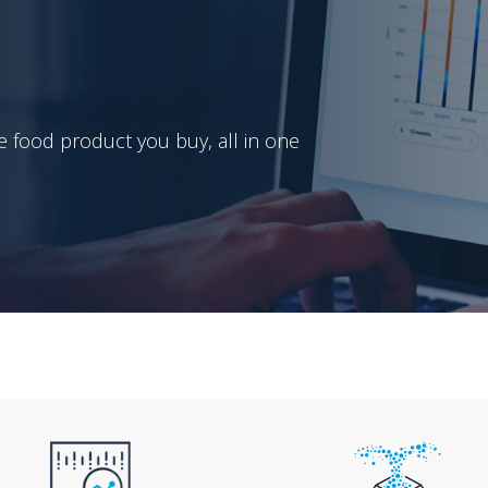
e food product you buy, all in one