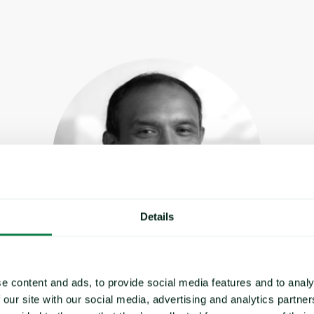
Details
e content and ads, to provide social media features and to analy
Sanjay Setty
 our site with our social media, advertising and analytics partn