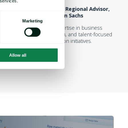
 services.
Value Accelerator Regional Advisor,
Goldman Sachs
Marketing
A wealth of expertise in business
development, growth, and talent-focused
value-creation initiatives.
Allow all