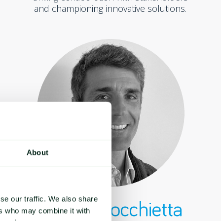
and championing innovative solutions.
About
se our traffic. We also share
Matteo Rocchietta
ers who may combine it with