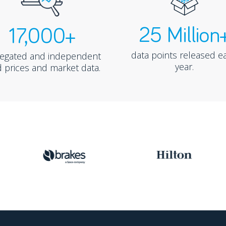
25 Million
17,000+
data points released e
regated and independent
year.
 prices and market data.