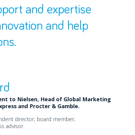
pport and expertise
nnovation and help
ons.
rd
ent to Nielsen, Head of Global Marketing
Express and Procter & Gamble.
ndent director, board member,
s advisor.