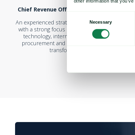
other information that you’ve
Chief Revenue Officer at Cprime, Inc.
Consent
An experienced strategic growth executive
Necessary
Selection
with a strong focus on B2B services and
technology, international expansion,
procurement and supply chain digital
transformation