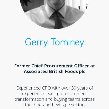
Gerry Tominey
Former Chief Procurement Officer at
Associated British Foods plc
Experienced CPO with over 30 years of
experience leading procurement
transformation and buying teams across
the food and beverage sector.