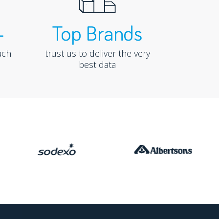
+
Top Brands
ach
trust us to deliver the very
best data