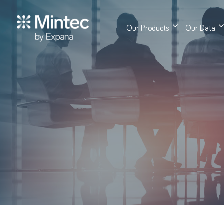
Our Products
Our Data