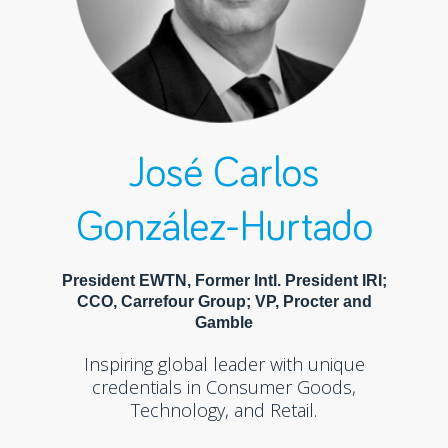
José Carlos
González-Hurtado
President EWTN, Former
Intl. President IRI;
CCO, Carrefour Group; VP, Procter and
Gamble
Inspiring global leader with unique
credentials in Consumer Goods,
Technology, and Retail.