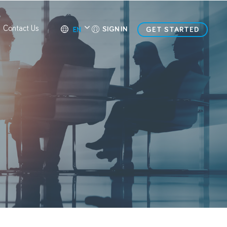
Contact Us
SIGN IN
GET STARTED