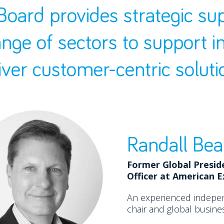
Board provides strategic su
ange of sectors to support i
iver customer-centric soluti
Randall Bea
Former Global Presid
Officer at American 
An experienced indepe
chair and global busines