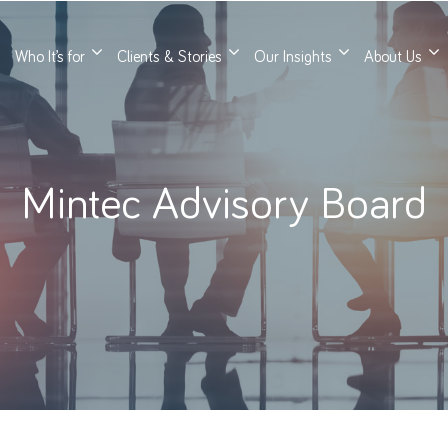
Who It’s for
Clients & Stories
Our Insights
About Us
Mintec Advisory Board