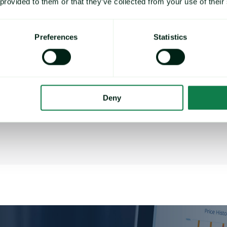
 provided to them or that they’ve collected from your use of their
Chief Procurement Officer,
TKC
Holdings
Preferences
Statistics
Senior procurement and supply chain
executive with diverse, cross-regional
experience in consumer products
companies and management consulting.
Deny