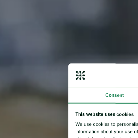
Consent
This website uses cookies
We use cookies to personalis
information about your use of