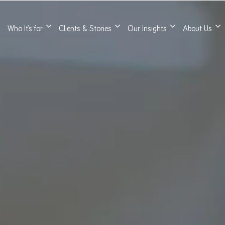
Who It’s for
Clients & Stories
Our Insights
About Us