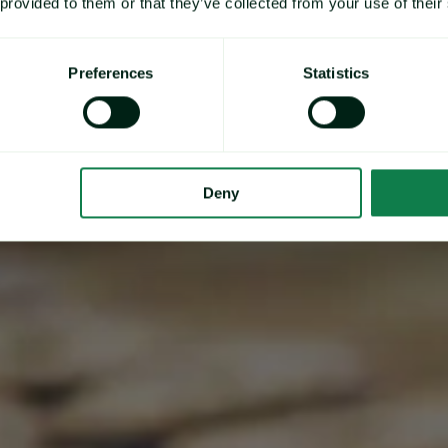
independent & timely
 provided to them or that they’ve collected from your use of their
price data and market
Preferences
Statistics
insights.
Deny