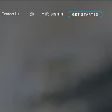
Contact Us
SIGN IN
GET STARTED