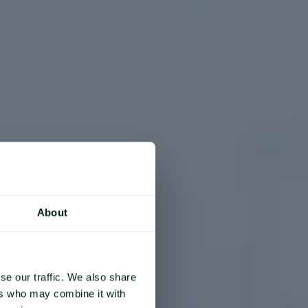
About
se our traffic. We also share
ers who may combine it with