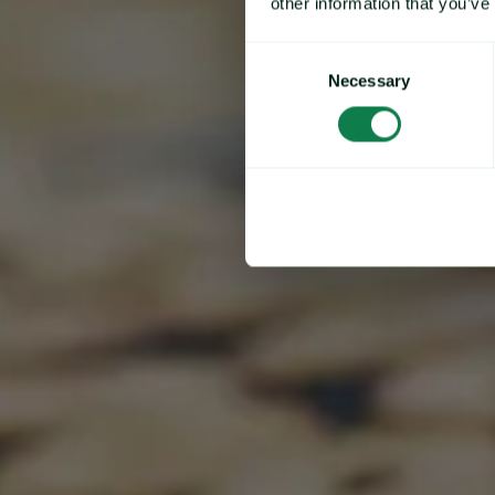
other information that you’ve
Consent
Necessary
Selection