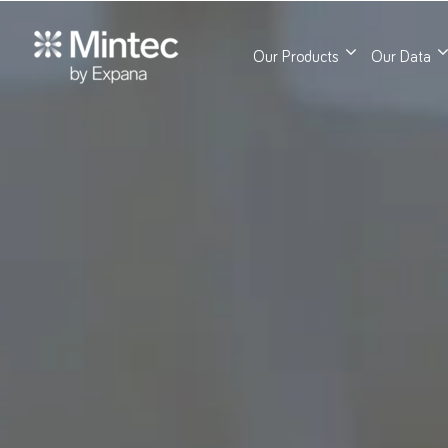
Our Products
Our Data