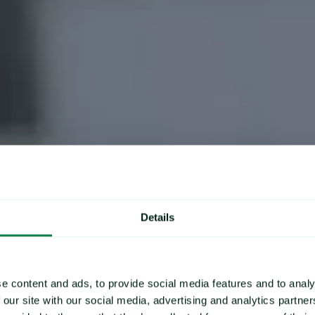
Our Clients
Details
Commodity Price Data & Forecast
To deliver
e content and ads, to provide social media features and to analy
 our site with our social media, advertising and analytics partn