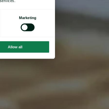
 services.
Marketing
Allow all