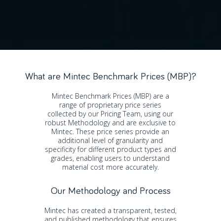
What are Mintec Benchmark Prices (MBP)?
Mintec Benchmark Prices (MBP) are a
range of proprietary price series
collected by our Pricing Team, using our
robust Methodology and are exclusive to
Mintec. These price series provide an
additional level of granularity and
specificity for different product types and
grades, enabling users to understand
material cost more accurately.
Our Methodology and Process
Mintec has created a transparent, tested,
and published methodology that ensures