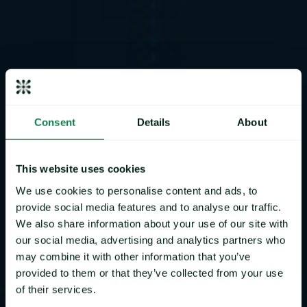
Consent
Details
About
Mintec
Benchmark Prices
This website uses cookies
Our proprietary and IOSCO assured Mintec Benchmark
We use cookies to personalise content and ads, to
Prices allow you to Benchmark your products against a
provide social media features and to analyse our traffic.
trusted and independent reference point that will make
We also share information about your use of our site with
your negotiation process easier and more transparent.
our social media, advertising and analytics partners who
Watch to learn more
may combine it with other information that you’ve
provided to them or that they’ve collected from your use
of their services.