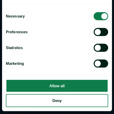
Consent
Necessary
Selection
Preferences
Statistics
Marketing
Allow all
Deny