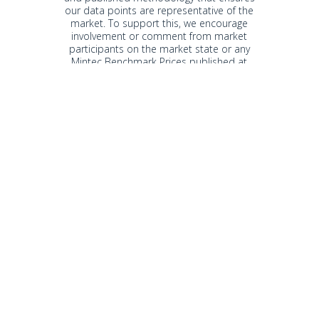
our data points are representative of the
market. To support this, we encourage
involvement or comment from market
participants on the market state or any
Mintec Benchmark Prices published at
any time.