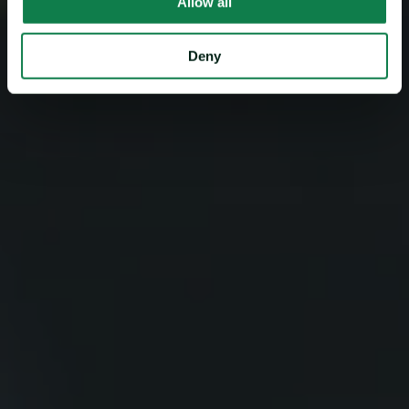
Allow all
Deny