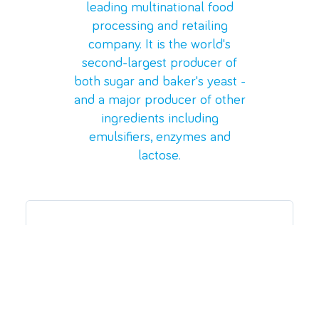
leading multinational food
processing and retailing
company. It is the
world's
second-largest producer of
both sugar and baker's yeast -
and a major producer of other
ingredients including
emulsifiers, enzymes and
lactose.
The Challenge