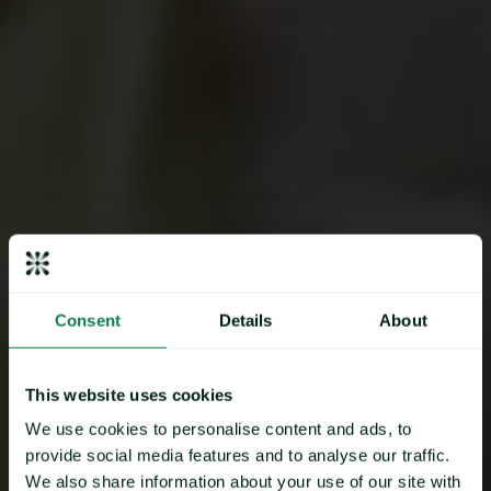
“Mintec saves us time & helps
Consent
Details
About
us increase internal
efficiencies”
This website uses cookies
We use cookies to personalise content and ads, to
provide social media features and to analyse our traffic.
We also share information about your use of our site with