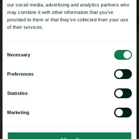
our social media, advertising and analytics partners who
may combine it with other information that you’ve
provided to them or that they’ve collected from your use
of their services.
Consent
Necessary
Selection
Preferences
Statistics
Marketing