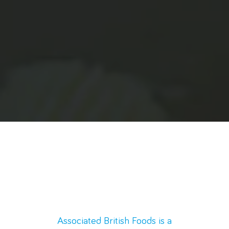
Associated British Foods is a