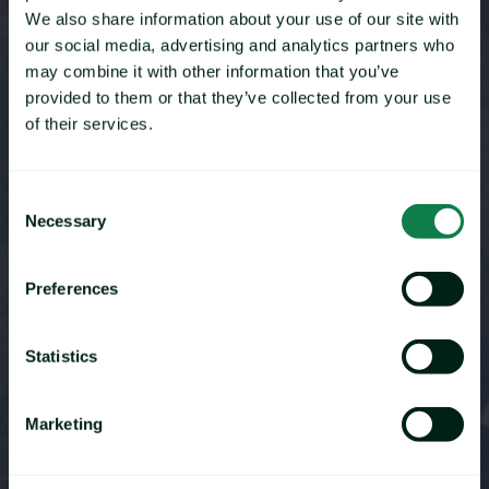
To provide customers with the maximum value and level
We also share information about your use of our site with
of service possible.
our social media, advertising and analytics partners who
may combine it with other information that you’ve
BECOME A PARTNER
provided to them or that they’ve collected from your use
of their services.
Consent
Necessary
Selection
Preferences
Statistics
Marketing