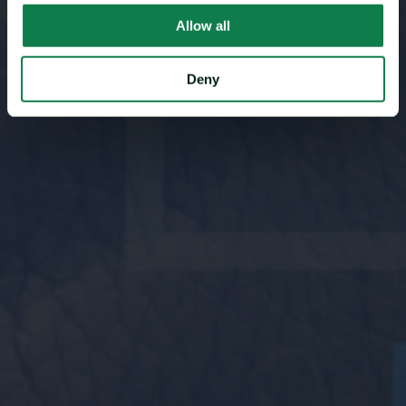
Allow all
Deny