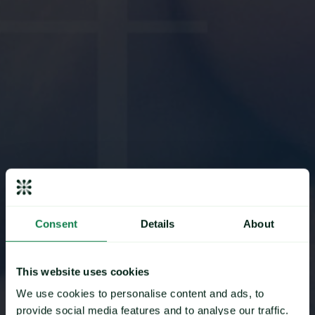
Consent
Details
About
This website uses cookies
Mintec Partners
We use cookies to personalise content and ads, to
provide social media features and to analyse our traffic.