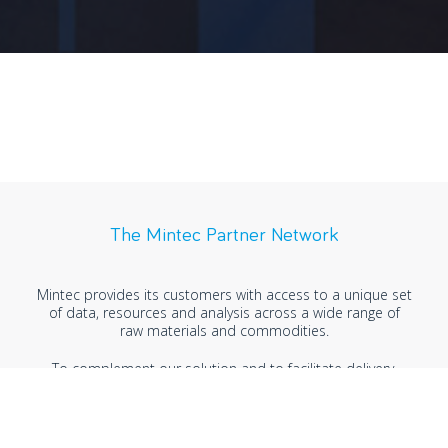
The Mintec Partner Network
Mintec provides its customers with access to a unique set
of data, resources and analysis across a wide range of
raw materials and commodities.
To complement our solution and to facilitate delivery,
Mintec has established strategic business partnerships
with leading organisations. This network is enabling us to
explore new markets and opportunities to meet
customer needs across industries, markets and