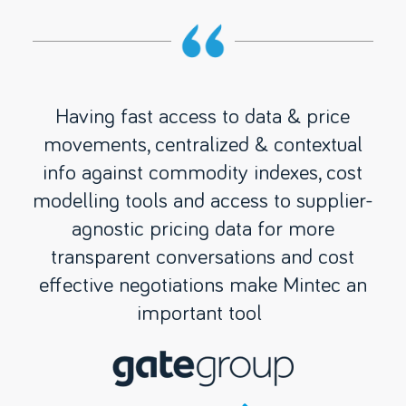
w
Having fast access to data & price
Min
our
movements, centralized & contextual
ma
 to
info against commodity indexes, cost
g
 to
modelling tools and access to supplier-
wo
p.
agnostic pricing data for more
re
ts
transparent conversations and cost
we
t
effective negotiations make Mintec an
m
e
important tool
 to
oid