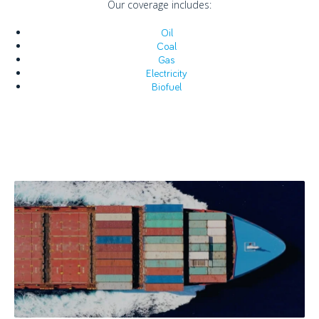
Our coverage includes:
Oil
Coal
Gas
Electricity
Biofuel