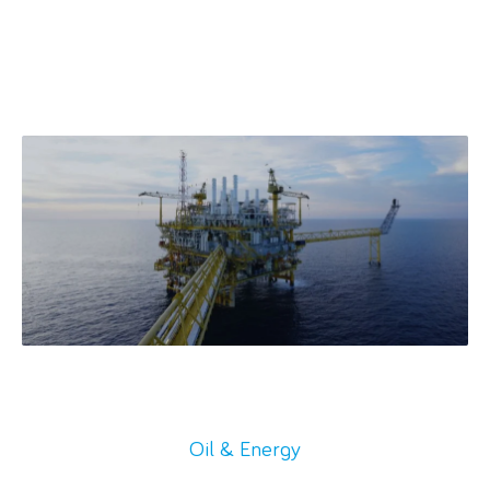
Oil & Energy