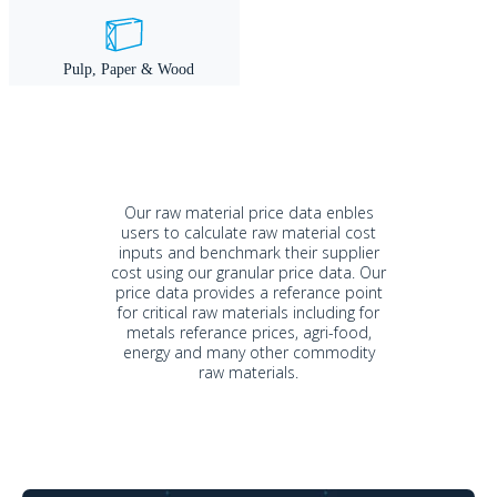
Our raw material price data enbles
users to calculate raw material cost
inputs and benchmark their supplier
cost using our granular price data. Our
price data provides a referance point
for critical raw materials including for
metals referance prices, agri-food,
energy and many other commodity
raw materials.