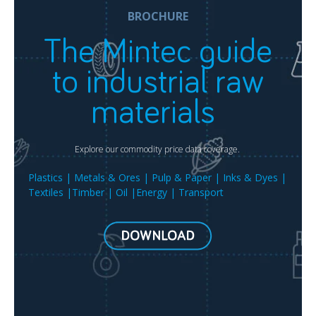
BROCHURE
The Mintec guide
to industrial raw
materials
Explore our commodity price data coverage.
Plastics | Metals & Ores | Pulp & Paper | Inks & Dyes |
Textiles |Timber | Oil |Energy | Transport