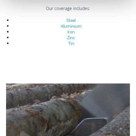
Our coverage includes:
Steel
Aluminium
Iron
Zinc
Tin