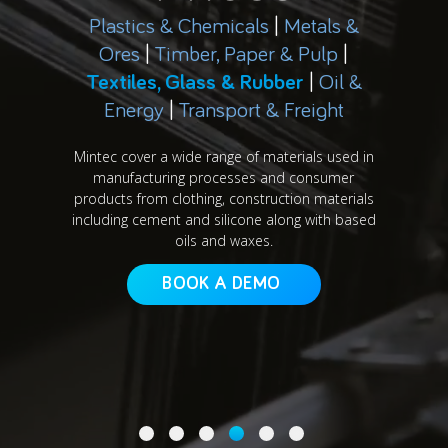
Plastics & Chemicals
|
Metals &
Ores
|
Timber, Paper & Pulp
|
Textiles, Glass & Rubber
|
Oil &
Energy
|
Transport & Freight
Mintec cover a wide range of materials used in
manufacturing processes and consumer
products from clothing, construction materials
including cement and silicone along with based
oils and waxes.
BOOK A DEMO