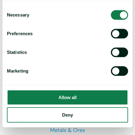
Ethyl Groups/ Methyl Groups
Consent
Necessary
Selection
Preferences
Statistics
Marketing
Allow all
Deny
Metals & Ores