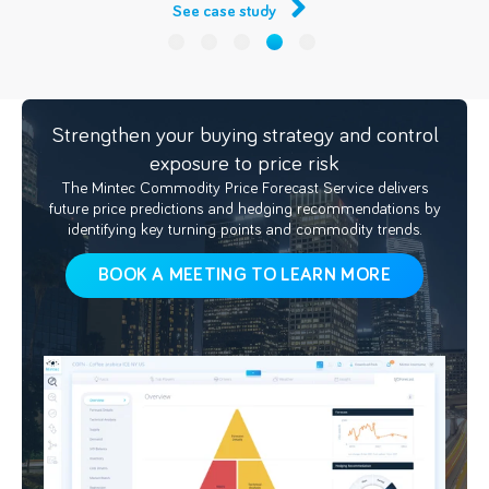
See case study
Strengthen your buying strategy and control
exposure to price risk
The Mintec Commodity Price Forecast Service delivers
future price predictions and hedging recommendations by
identifying key turning points and commodity trends.
BOOK A MEETING TO LEARN MORE