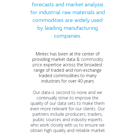
forecasts
and market analysis
for
industrial raw materials and
commodities are widely used
by leading manufacturing
companies.
Mintec has been at the center of
providing market data &
commodity
price
expertise across the broadest
range of traded and non-exchange
traded commodities to many
industries for over 40 years
Our data is second to none and we
continually strive to improve the
quality of our data sets to make them
even more relevant for our clients.
Our
partners include producers, traders,
public sources and industry experts
who work closely with us to ensure we
obtain high quality and reliable market