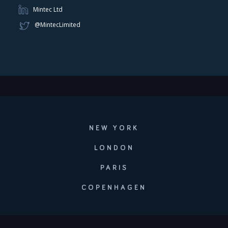
Mintec Ltd
@MintecLimited
NEW YORK
LONDON
PARIS
COPENHAGEN