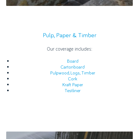
Pulp, Paper & Timber
Our coverage includes:
Board
Cartonboard
Pulpwood, Logs, Timber
Cork
Kraft Paper
Testliner