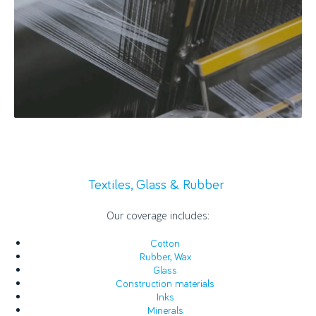
Textiles, Glass & Rubber
Our coverage includes:
Cotton
Rubber, Wax
Glass
Construction materials
Inks
Minerals