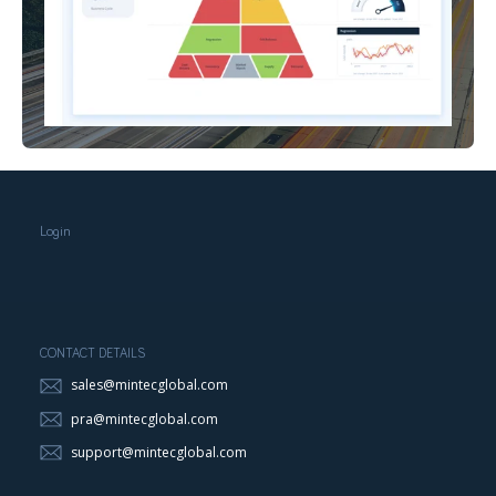
Login
CONTACT DETAILS
sales@mintecglobal.com
pra@mintecglobal.com
support@mintecglobal.com