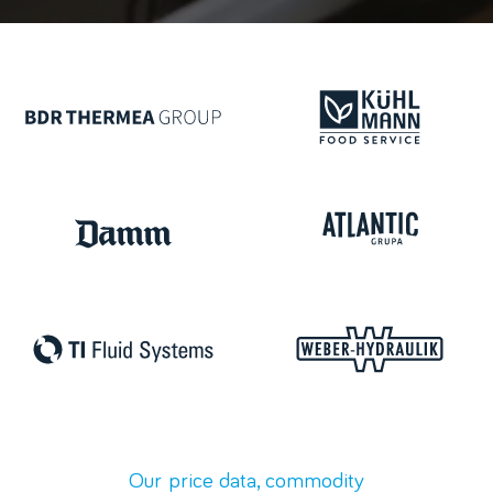
Our price
data,
commodity