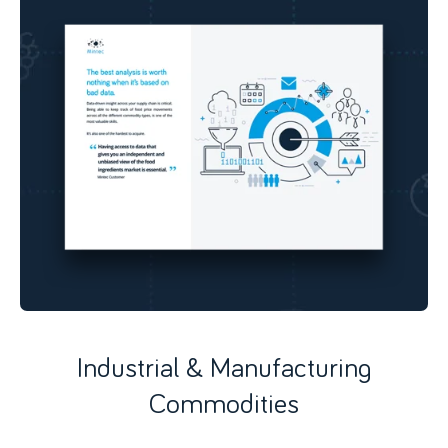
Industrial & Manufacturing
Commodities