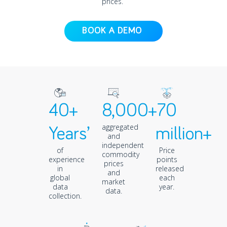
prices.
BOOK A DEMO
40+
8,000+
70
aggregated
Years’
million+
and
independent
of
Price
commodity
experience
points
prices
in
released
and
global
each
market
data
year.
data.
collection.