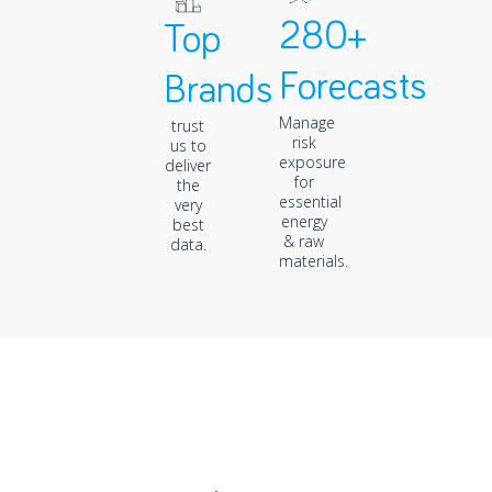
280+
Top
Forecasts
Brands
Manage
trust
risk
us to
exposure
deliver
for
the
essential
very
energy
best
& raw
data.
materials.