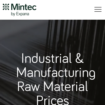
Industrial &
Manufacturing
Raw Material
Prices