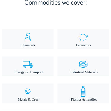
Commodities we cover: