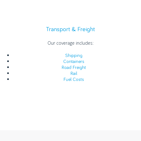
Transport & Freight
Our coverage includes:
Shipping
Containers
Road Freight
Rail
Fuel Costs