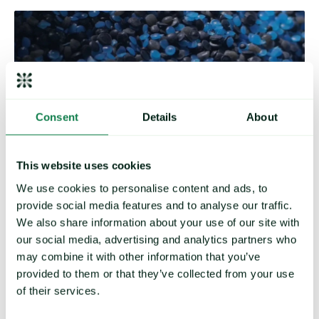
Consent
Details
About
This website uses cookies
We use cookies to personalise content and ads, to
provide social media features and to analyse our traffic.
Plastics & Chemicals
We also share information about your use of our site with
our social media, advertising and analytics partners who
Our coverage includes:
may combine it with other information that you’ve
provided to them or that they’ve collected from your use
PE, PP, PC, PET, ABS
Silk, Nylon, Leather
of their services.
Acids, Aromatics, In-organics
Pharmaceuticals