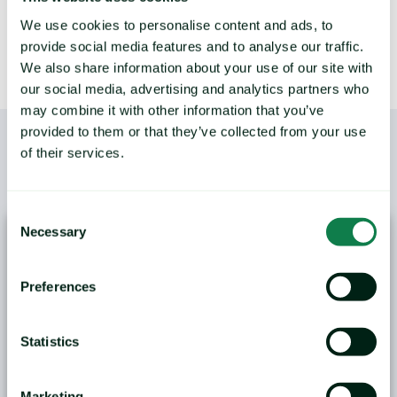
We use cookies to personalise content and ads, to
provide social media features and to analyse our traffic.
We also share information about your use of our site with
our social media, advertising and analytics partners who
may combine it with other information that you’ve
provided to them or that they’ve collected from your use
of their services.
/
YOU MAY ALSO LIKE
Consent
Necessary
Selection
Preferences
Statistics
ANALYSIS: Black Sea Wheat Exports Face
Logistical and Weather Challenges
Marketing