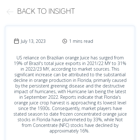
BACK TO INSIGHT
July 13, 2023
1 mins read
US reliance on Brazilian orange Juice has surged from
19% of Brazil's total juice exports in 2021/22 MY to 31%
in 2022/23 MY, according to market sources. This
significant increase can be attributed to the substantial
decline in orange production in Florida, primarily caused
by the persistent greening disease and the destructive
impact of hurricanes, with Hurricane Ian being the latest
in September 2022. Reports indicate that Florida's
orange juice crop harvest is approaching its lowest level
since the 1930s. Consequently, market players have
stated season to date frozen concentrated orange juice
stocks in Florida have plummeted by 33%, while Not
from Concentrate (NFC) stocks have declined by
approximately 16%.