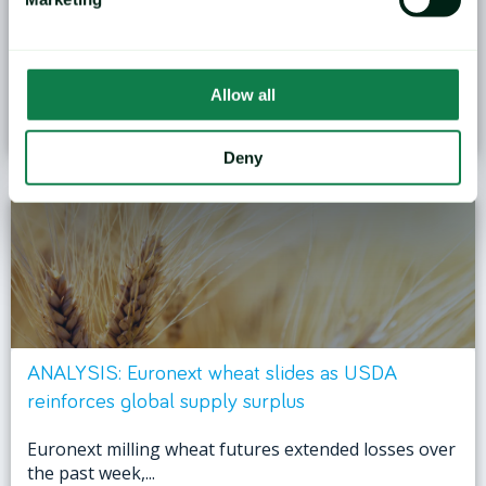
Grain markets in the Black Sea region are entering
the second half of...
Allow all
January 27, 2026
Deny
ANALYSIS: Euronext wheat slides as USDA
reinforces global supply surplus
Euronext milling wheat futures extended losses over
the past week,...