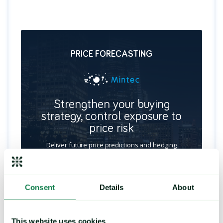
PRICE FORECASTING
Strengthen your buying
strategy, control exposure to
price risk
Deliver future price predictions and hedging
recommendations, by identifying key turning
points and commodity trends.
Consent
Details
About
LEARN MORE
This website uses cookies