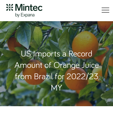
US Imports a Record
Amount of Orange Juice
from Brazil for 2022/23
MY