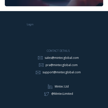
Login
CONTACT DETAILS
sales@mintecglobal.com
pra@mintecglobal.com
support@mintecglobal.com
Mintec Ltd
@MintecLimited