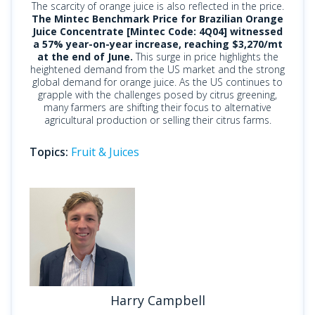
The scarcity of orange juice is also reflected in the price.
The Mintec Benchmark Price for Brazilian Orange
Juice Concentrate [Mintec Code: 4Q04] witnessed
a 57% year-on-year increase, reaching $3,270/mt
at the end of June.
This surge in price highlights the
heightened demand from the US market and the strong
global demand for orange juice. As the US continues to
grapple with the challenges posed by citrus greening,
many farmers are shifting their focus to alternative
agricultural production or selling their citrus farms.
Topics:
Fruit & Juices
Harry Campbell