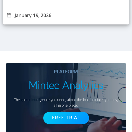
January 19, 2026
PLATFORM
Mintec Analytics
The spend intelligence you need, about the food products you buy,
all in one place.
FREE TRIAL