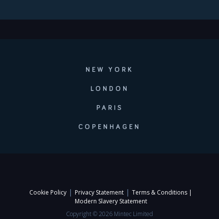
NEW YORK
LONDON
PARIS
COPENHAGEN
|
|
Cookie Policy
Privacy Statement
Terms & Conditions |
Modern Slavery Statement
Copyright © 2026 Mintec Limited