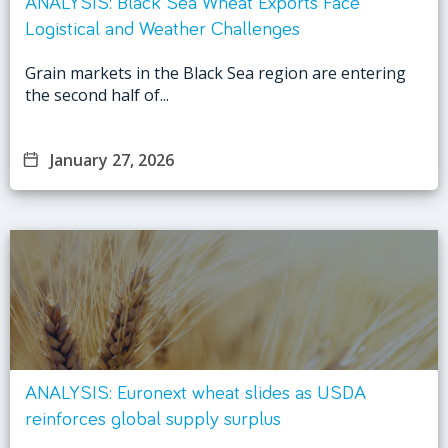
ANALYSIS: Black Sea Wheat Exports Face
Logistical and Weather Challenges
Grain markets in the Black Sea region are entering
the second half of...
January 27, 2026
ANALYSIS: Euronext wheat slides as USDA
reinforces global supply surplus