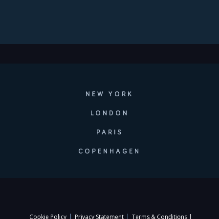
NEW YORK
LONDON
PARIS
COPENHAGEN
|
|
Cookie Policy
Privacy Statement
Terms & Conditions |