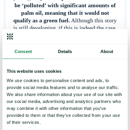
be ‘polluted’ with significant amounts of
palm oil, meaning that it would not
qualify as a green fuel.
Although this story
is still developing, if this is indeed the case,
market players have mused that increased
scrutiny on green fuel exports is very likely
or even a ban in its entirety. Increased
Consent
Details
About
scrutiny or a ban would likely have a
significant impact on the market as UCO
This website uses cookies
has been favoured for supposed
sustainability and being competitively
We use cookies to personalise content and ads, to
provide social media features and to analyse our traffic.
priced compared to other biodiesel-useable
We also share information about your use of our site with
vegetable oils and could ‘force’ biodiesel
our social media, advertising and analytics partners who
players to seek these oils, again increasing
may combine it with other information that you’ve
demand and potentially prices.
The
provided to them or that they’ve collected from your use
situation is made all the more difficult by
of their services.
the EU’s rallying against products which