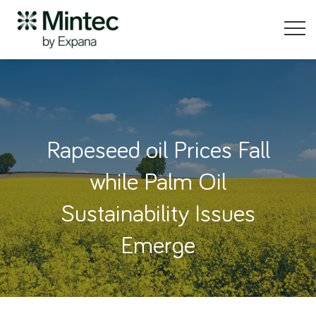
Rapeseed oil Prices Fall
while Palm Oil
Sustainability Issues
Emerge