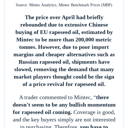
Source: Mintec Analytics, Mintec Benchmark Prices (MBP)
The price over April had briefly
rebounded due to extensive Chinese
buying of EU rapeseed oil, estimated by
Mintec to be more than 200,000 metric
tonnes.
However, due to poor import
margins and cheaper alternatives such as
Russian rapeseed oil, shipments have
slowed, removing the demand that many
market players thought could be the sign
of a price revival for rapeseed oil.
A trader commented to Mintec, “
there
doesn't seem to be any bullish momentum
for rapeseed oil coming.
Coverage is good,
and the key buyers simply are not interested
in purchasing. Therefore,
you have to