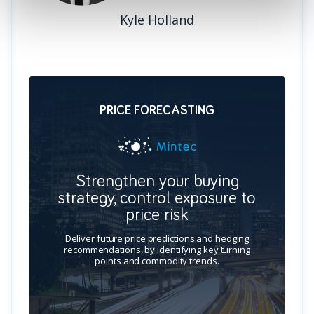
Kyle Holland
PRICE FORECASTING
Strengthen your buying
strategy, control exposure to
price risk
Deliver future price predictions and hedging
recommendations, by identifying key turning
points and commodity trends.