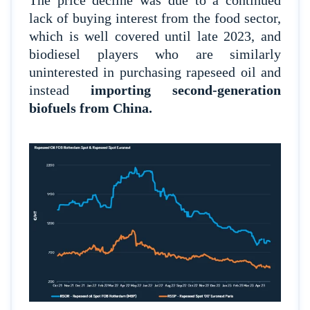
The price decline was due to a continued
lack of buying interest from the food sector,
which is well covered until late 2023, and
biodiesel players who are similarly
uninterested in purchasing rapeseed oil and
instead
importing second-generation
biofuels from China.