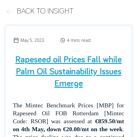
BACK TO INSIGHT
May 5, 2023
4 mins read
Rapeseed oil Prices Fall while
Palm Oil Sustainability Issues
Emerge
The Mintec Benchmark Prices [MBP] for
Rapeseed Oil FOB Rotterdam [Mintec
Code: RSOR] was assessed at
€859.50/mt
on 4th May, down €20.00/mt on the week
.