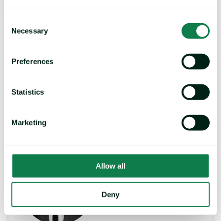
may cause deforestation, more detail of
which can be found
here
, naturally
Consent
significant amounts of palm oil being
Necessary
Selection
mixed with used cooking oil flies in the
face of sustainability.
Preferences
Mintec will provide updates on this story as
Statistics
more details emerge.
Marketing
Topics:
Oilseeds, Oils & Fats
Allow all
Deny