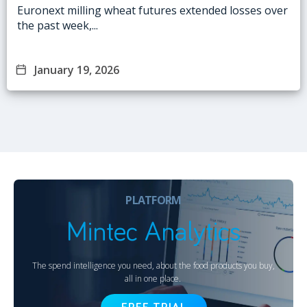
Euronext milling wheat futures extended losses over
the past week,...
January 19, 2026
PLATFORM
Mintec Analytics
The spend intelligence you need, about the food products you buy,
all in one place.