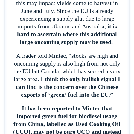
this may impact yields come to harvest in
June and July. Since the EU is already
experiencing a supply glut due to large
imports from Ukraine and Australia,
it is
hard to ascertain where this additional
large oncoming supply may be used.
A trader told Mintec, “stocks are high and
oncoming supply is also high from not only
the EU but Canada, which has seeded a very
large area.
I think the only bullish signal I
can find is the concern over the Chinese
exports of ‘green’ fuel into the EU.”
It has been reported to Mintec that
imported green fuel for biodiesel usage
from China, labelled as Used Cooking Oil
(UCO), may not be pure UCO and instead