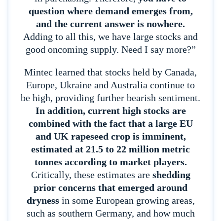
question where demand emerges from,
and the current answer is nowhere.
Adding to all this, we have large stocks and
good oncoming supply. Need I say more?”
Mintec learned that stocks held by Canada,
Europe, Ukraine and Australia continue to
be high, providing further bearish sentiment.
In addition, current high stocks are
combined with the fact that a large EU
and UK rapeseed crop is imminent,
estimated at 21.5 to 22 million metric
tonnes according to market players.
Critically, these estimates are
shedding
prior concerns that emerged around
dryness
in some European growing areas,
such as southern Germany, and how much