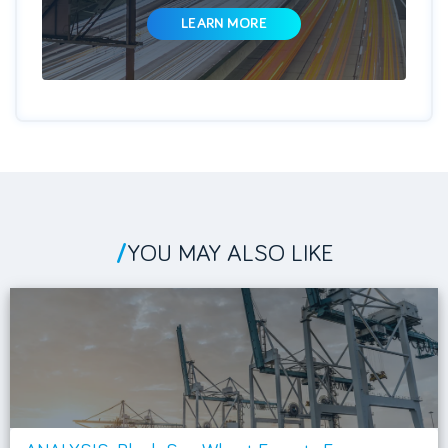
LEARN MORE
/
YOU MAY ALSO LIKE