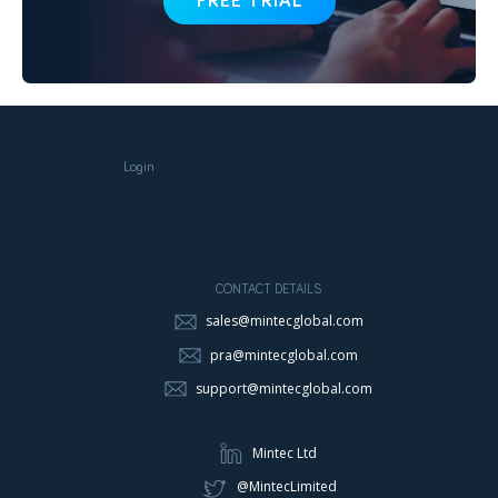
FREE TRIAL
Login
CONTACT DETAILS
sales@mintecglobal.com
pra@mintecglobal.com
support@mintecglobal.com
Mintec Ltd
@MintecLimited