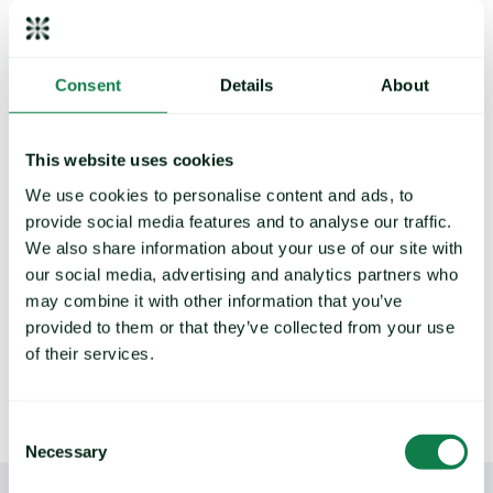
Strengthen your buying
Consent
Details
About
strategy, control exposure to
price risk
Deliver future price predictions and hedging
This website uses cookies
recommendations, by identifying key turning
points and commodity trends.
We use cookies to personalise content and ads, to
provide social media features and to analyse our traffic.
We also share information about your use of our site with
our social media, advertising and analytics partners who
may combine it with other information that you’ve
LEARN MORE
provided to them or that they’ve collected from your use
of their services.
Consent
Necessary
Selection