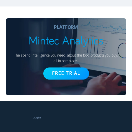
PLATFORM
Mintec Analytics
The spend intelligence you need, about the food products you buy,
all in one place.
FREE TRIAL
Login