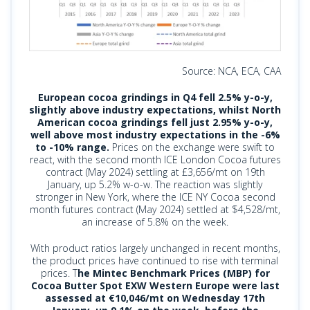
Source: NCA, ECA, CAA
European cocoa grindings in Q4 fell 2.5% y-o-y,
slightly above industry expectations, whilst North
American cocoa grindings fell just 2.95% y-o-y,
well above most industry expectations in the -6%
to -10% range.
Prices on the exchange were swift to
react, with the second month ICE London Cocoa futures
contract (May 2024) settling at £3,656/mt on 19th
January, up 5.2% w-o-w. The reaction was slightly
stronger in New York, where the ICE NY Cocoa second
month futures contract (May 2024) settled at $4,528/mt,
an increase of 5.8% on the week.
With product ratios largely unchanged in recent months,
the product prices have continued to rise with terminal
prices. T
he Mintec Benchmark Prices (MBP) for
Cocoa Butter Spot EXW Western Europe were last
assessed at €10,046/mt on Wednesday 17th