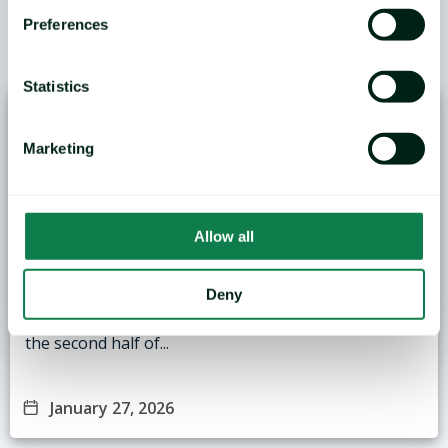
Preferences
/
YOU MAY ALSO LIKE
Statistics
Marketing
Allow all
ANALYSIS: Black Sea Wheat Exports Face
Logistical and Weather Challenges
Deny
Grain markets in the Black Sea region are entering
the second half of...
January 27, 2026