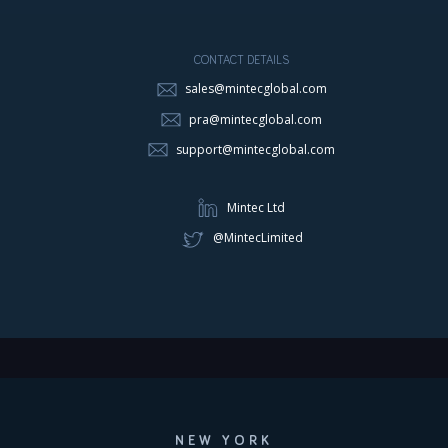
CONTACT DETAILS
sales@mintecglobal.com
pra@mintecglobal.com
support@mintecglobal.com
Mintec Ltd
@MintecLimited
NEW YORK