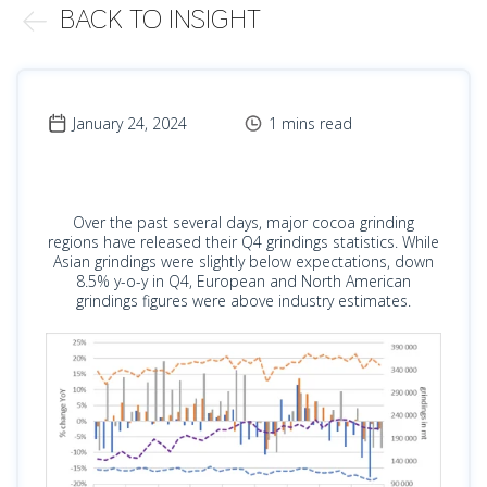
BACK TO INSIGHT
January 24, 2024
1 mins read
Over the past several days, major cocoa grinding
regions have released their Q4 grindings statistics. While
Asian grindings were slightly below expectations, down
8.5% y-o-y in Q4, European and North American
grindings figures were above industry estimates.