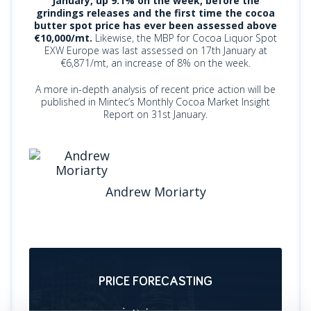
January, up 9.1% on the week, before the
grindings releases and the first time the cocoa
butter spot price has ever been assessed above
€10,000/mt.
Likewise, the MBP for Cocoa Liquor Spot
EXW Europe was last assessed on 17th January at
€6,871/mt, an increase of 8% on the week.
A more in-depth analysis of recent price action will be
published in Mintec’s Monthly Cocoa Market Insight
Report on 31st January.
Andrew Moriarty
PRICE FORECASTING