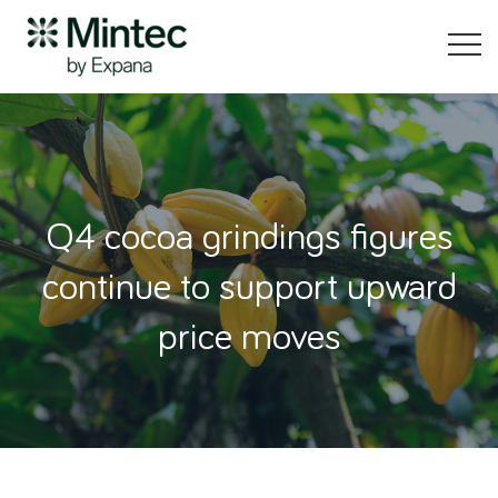
Q4 cocoa grindings figures
continue to support upward
price moves