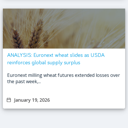
ANALYSIS: Euronext wheat slides as USDA
reinforces global supply surplus
Euronext milling wheat futures extended losses over
the past week,...
January 19, 2026