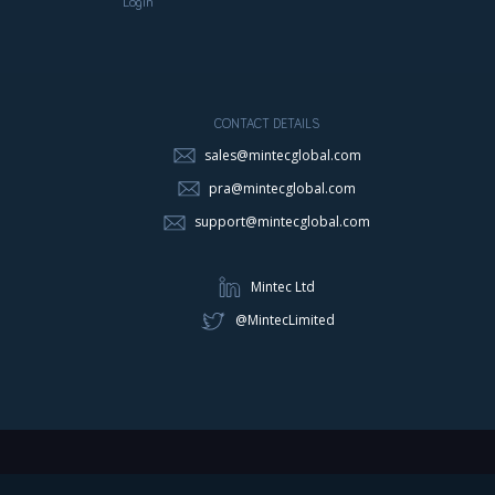
Login
CONTACT DETAILS
sales@mintecglobal.com
pra@mintecglobal.com
support@mintecglobal.com
Mintec Ltd
@MintecLimited