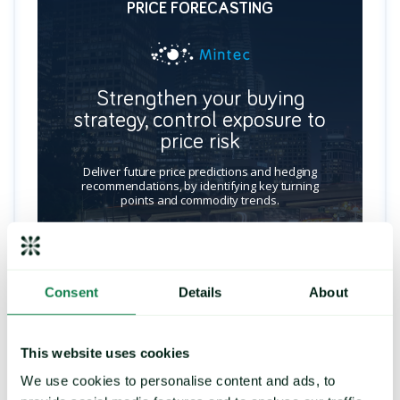
PRICE FORECASTING
Strengthen your buying
strategy, control exposure to
price risk
Deliver future price predictions and hedging
recommendations, by identifying key turning
points and commodity trends.
LEARN MORE
Consent
Details
About
This website uses cookies
We use cookies to personalise content and ads, to