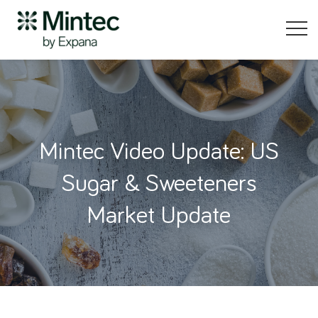
Mintec Video Update: US
Sugar & Sweeteners
Market Update