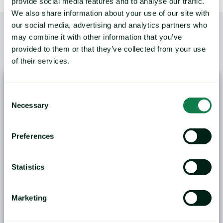
provide social media features and to analyse our traffic.
We also share information about your use of our site with
our social media, advertising and analytics partners who
may combine it with other information that you’ve
provided to them or that they’ve collected from your use
/
YOU MAY ALSO LIKE
of their services.
Consent
Necessary
Selection
Preferences
ANALYSIS: Black Sea Wheat Exports Face
Logistical and Weather Challenges
Statistics
Grain markets in the Black Sea region are entering
the second half of...
Marketing