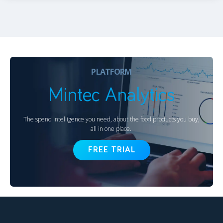
PLATFORM
Mintec Analytics
The spend intelligence you need, about the food products you buy,
all in one place.
FREE TRIAL