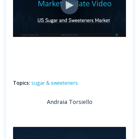
Topics:
sugar & sweeteners
Andraia Torsiello