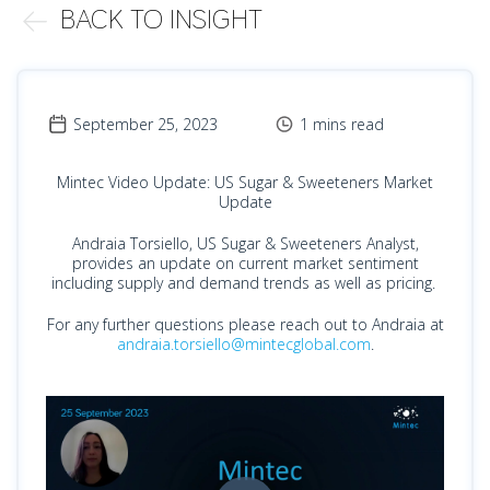
BACK TO INSIGHT
September 25, 2023
1 mins read
Mintec Video Update: US Sugar & Sweeteners Market
Update
Andraia Torsiello, US Sugar & Sweeteners Analyst,
provides an update on current market sentiment
including supply and demand trends as well as pricing.
For any further questions please reach out to Andraia at
andraia.torsiello@mintecglobal.com
.