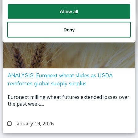
January 27, 2026
Allow all
Deny
ANALYSIS: Euronext wheat slides as USDA
reinforces global supply surplus
Euronext milling wheat futures extended losses over
the past week,...
January 19, 2026