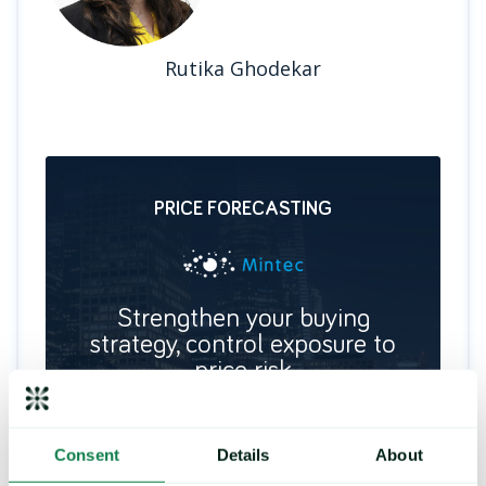
Rutika Ghodekar
PRICE FORECASTING
Strengthen your buying
strategy, control exposure to
price risk
Deliver future price predictions and hedging
recommendations, by identifying key turning
points and commodity trends.
Consent
Details
About