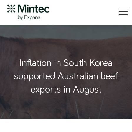
Inflation in South Korea
supported Australian beef
exports in August