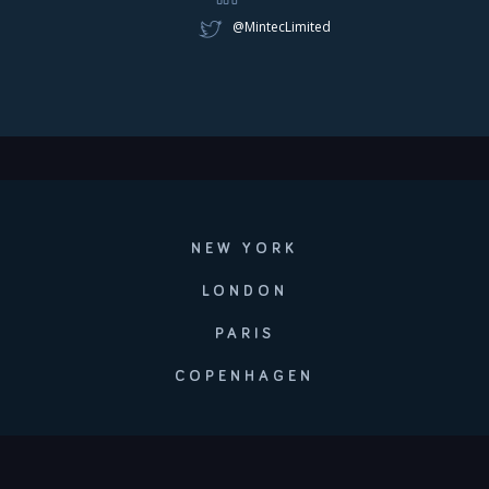
@MintecLimited
NEW YORK
LONDON
PARIS
COPENHAGEN