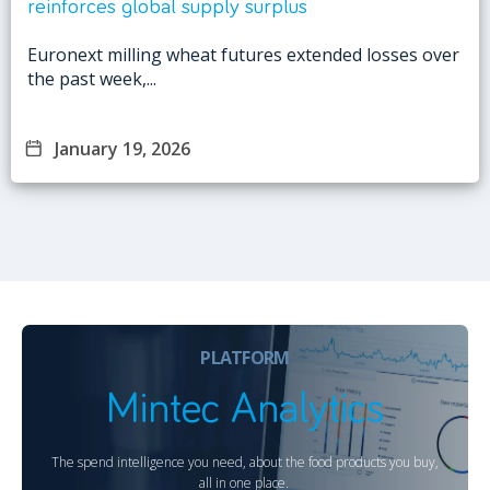
reinforces global supply surplus
Euronext milling wheat futures extended losses over
the past week,...
January 19, 2026
PLATFORM
Mintec Analytics
The spend intelligence you need, about the food products you buy,
all in one place.