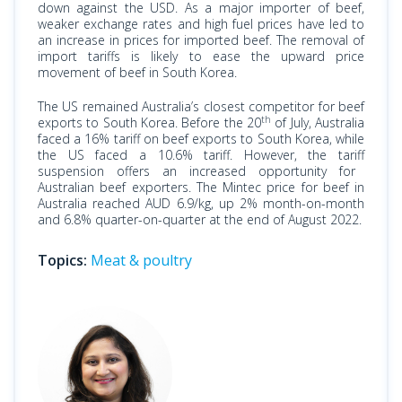
down against the USD. As a major importer of beef,
weaker exchange rates and high fuel prices have led to
an increase in
prices
for imported beef. The removal of
import tariffs is likely to ease the upward price
movement of beef in South Korea.
The US remained Australia’s closest competitor for beef
th
exports to South Korea. Before the 20
of July, Australia
faced
a 16% tariff on beef exports to South Korea, while
the US faced a 10.6% tariff. However, the tariff
suspension
offers an increased opportunity for
Australian beef exporters. The Mintec price for beef in
Australia reached AUD 6.9/kg, up 2% month-on-month
and 6.8% quarter-on-quarter at the end of August 2022.
Topics:
Meat & poultry