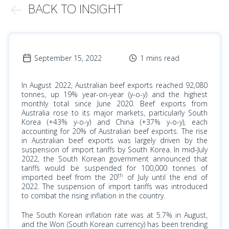
BACK TO INSIGHT
September 15, 2022
1 mins read
In August 2022, Australian beef exports reached 92,080
tonnes, up 19% year-on-year (y-o-y) and the highest
monthly total since June 2020. Beef exports from
Australia rose to its major markets, particularly South
Korea (+43% y-o-y) and China (+37% y-o-y), each
accounting for 20% of Australian beef exports. The rise
in Australian beef exports was largely driven by the
suspension of import tariffs by South Korea. In mid-July
2022, the South Korean government announced that
tariffs would be suspended for 100,000 tonnes of
th
imported beef from the 20
of July until the end of
2022. The suspension of import tariffs was introduced
to combat the rising inflation in the country.
The
South Korean
inflation rate was at 5.7% in August,
and the Won (South Korean currency) has been trending