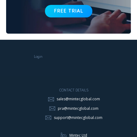
FREE TRIAL
Login
CONTACT DETAILS
sales@mintecglobal.com
pra@mintecglobal.com
support@mintecglobal.com
Mintec Ltd