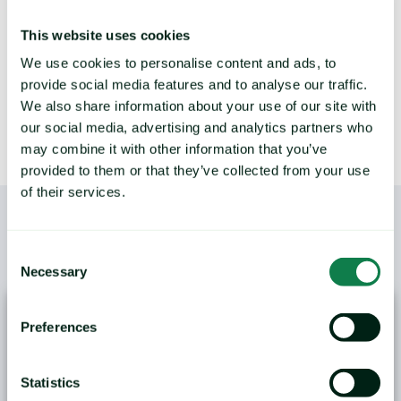
This website uses cookies
LEARN MORE
We use cookies to personalise content and ads, to
provide social media features and to analyse our traffic.
We also share information about your use of our site with
our social media, advertising and analytics partners who
may combine it with other information that you’ve
provided to them or that they’ve collected from your use
of their services.
Consent
/
YOU MAY ALSO LIKE
Necessary
Selection
Preferences
Statistics