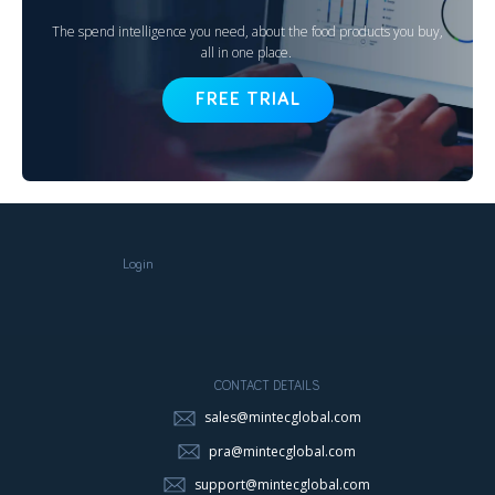
The spend intelligence you need, about the food products you buy,
all in one place.
FREE TRIAL
Login
CONTACT DETAILS
sales@mintecglobal.com
pra@mintecglobal.com
support@mintecglobal.com