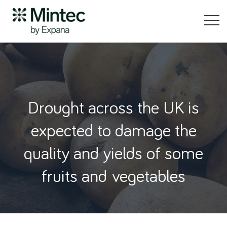
Drought across the UK is
expected to damage the
quality and yields of some
fruits and vegetables