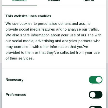
points and commodity trends.
This website uses cookies
We use cookies to personalise content and ads, to
LEARN MORE
provide social media features and to analyse our traffic.
We also share information about your use of our site with
our social media, advertising and analytics partners who
may combine it with other information that you’ve
provided to them or that they’ve collected from your use
of their services.
Consent
Necessary
Selection
/
YOU MAY ALSO LIKE
Preferences