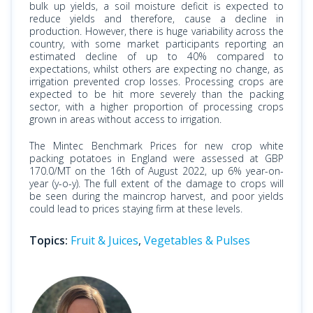
bulk up yields, a soil moisture deficit is expected to
reduce yields and therefore, cause a decline in
production. However, there is huge variability across the
country, with some market participants reporting an
estimated decline of up to 40% compared to
expectations, whilst others are expecting no change, as
irrigation prevented crop losses. Processing crops are
expected to be hit more severely than the packing
sector, with a higher proportion of processing crops
grown in areas without access to irrigation.
The Mintec Benchmark Prices for new crop white
packing potatoes in England were assessed at GBP
170.0/MT on the 16th of August 2022, up 6% year-on-
year (y-o-y). The full extent of the damage to crops will
be seen during the maincrop harvest, and poor yields
could lead to prices staying firm at these levels.
Topics:
Fruit & Juices
,
Vegetables & Pulses