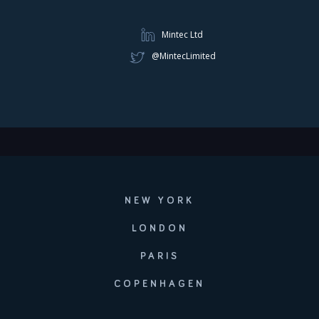
Mintec Ltd
@MintecLimited
NEW YORK
LONDON
PARIS
COPENHAGEN