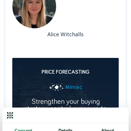
Alice Witchalls
PRICE FORECASTING
Strengthen your buying
strategy, control exposure to
price risk
Deliver future price predictions and hedging
recommendations, by identifying key turning
Consent
Details
About