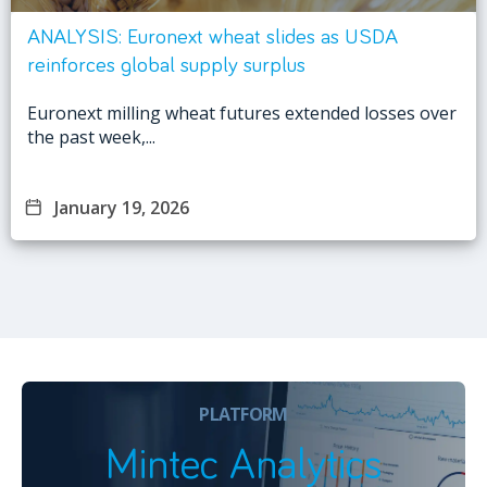
ANALYSIS: Euronext wheat slides as USDA
reinforces global supply surplus
Euronext milling wheat futures extended losses over
the past week,...
January 19, 2026
PLATFORM
Mintec Analytics