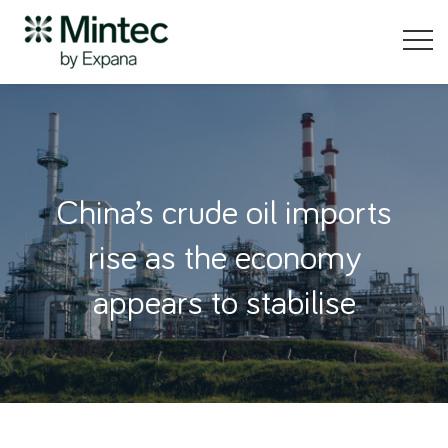
China’s crude oil imports
rise as the economy
appears to stabilise