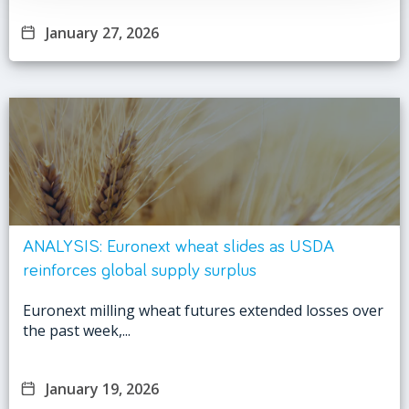
January 27, 2026
ANALYSIS: Euronext wheat slides as USDA
reinforces global supply surplus
Euronext milling wheat futures extended losses over
the past week,...
January 19, 2026