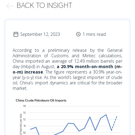
BACK TO INSIGHT
September 12, 2023
1 mins read
According to a preliminary release by the General
Administration of Customs and Mintec calculations,
China imported an average of 12.49 million barrels per
day (mbpd) in August,
a 20.9% month-on-month (m-
o-m) increase
. The figure represents a 30.9% year-on-
year (y-o-y) rise. As the world’s largest importer of crude
oil, China’s import dynamics are critical for the broader
market.