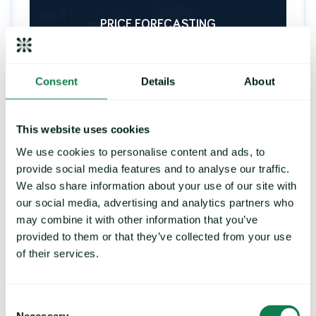
PRICE FORECASTING
Consent
Details
About
Strengthen your buying
strategy, control exposure to
price risk
This website uses cookies
We use cookies to personalise content and ads, to
Deliver future price predictions and hedging
recommendations, by identifying key turning
provide social media features and to analyse our traffic.
points and commodity trends.
We also share information about your use of our site with
our social media, advertising and analytics partners who
may combine it with other information that you’ve
provided to them or that they’ve collected from your use
LEARN MORE
of their services.
Consent
Necessary