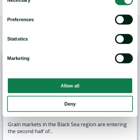
Selection
Preferences
Statistics
/
YOU MAY ALSO LIKE
Marketing
Allow all
ANALYSIS: Black Sea Wheat Exports Face
Deny
Logistical and Weather Challenges
Grain markets in the Black Sea region are entering
the second half of...