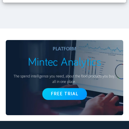
PLATFORM
Mintec Analytics
The spend intelligence you need, about the food products you buy,
all in one place.
FREE TRIAL