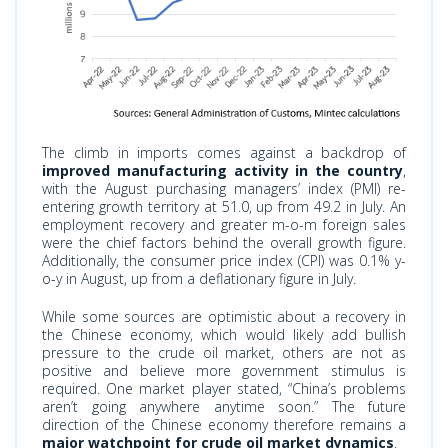
The climb in imports comes against a backdrop of
improved manufacturing activity in the country
,
with the August purchasing managers’ index (PMI) re-
entering growth territory at 51.0, up from 49.2 in July. An
employment recovery and
greater m-o-m
foreign sales
were the chief factors behind the overall growth figure.
Additionally, the consumer price index (CPI) was 0.1% y-
o-y in August, up from a deflationary figure in July.
While some sources are optimistic about a recovery in
the Chinese economy, which would likely add bullish
pressure to the crude oil market, others are not as
positive and believe more government stimulus is
required. One market player stated, “China’s problems
aren’t going anywhere anytime soon.” The future
direction of the Chinese economy therefore remains a
major watchpoint for crude oil market dynamics
.