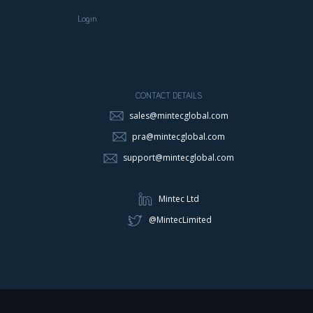
Login
CONTACT DETAILS
sales@mintecglobal.com
pra@mintecglobal.com
support@mintecglobal.com
Mintec Ltd
@MintecLimited