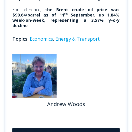
For reference,
the Brent crude oil price was
th
$90.64/barrel as of 11
September, up 1.84%
week-on-week, representing a 3.57% y-o-y
decline
.
Topics:
Economics
,
Energy & Transport
Andrew Woods