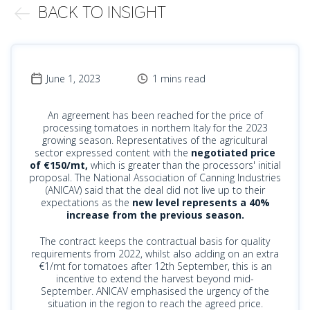
BACK TO INSIGHT
June 1, 2023
1 mins read
An agreement has been reached for the price of
processing tomatoes in northern Italy for the 2023
growing season. Representatives of the agricultural
sector expressed content with the
negotiated price
of €150/mt,
which is greater than the processors' initial
proposal. The National Association of Canning Industries
(ANICAV) said that the deal did not live up to their
expectations as the
new level represents a 40%
increase from the previous season.
The contract keeps the contractual basis for quality
requirements from 2022, whilst also adding on an extra
€1/mt for tomatoes after 12th September, this is an
incentive to extend the harvest beyond mid-
September. ANICAV emphasised the urgency of the
situation in the region to reach the agreed price.