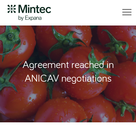
Agreement reached in
ANICAV negotiations