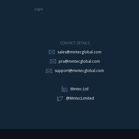
Login
CONTACT DETAILS
sales@mintecglobal.com
pra@mintecglobal.com
support@mintecglobal.com
Mintec Ltd
@MintecLimited