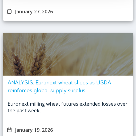
January 27, 2026
ANALYSIS: Euronext wheat slides as USDA
reinforces global supply surplus
Euronext milling wheat futures extended losses over
the past week,...
January 19, 2026