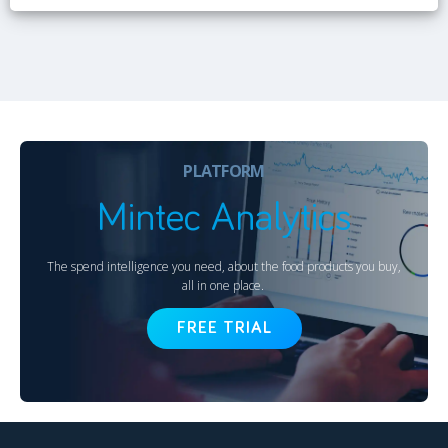
PLATFORM
Mintec Analytics
The spend intelligence you need, about the food products you buy,
all in one place.
FREE TRIAL