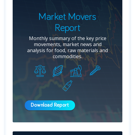
Market Movers
Report
Monthly summary of the key price
movements, market news and
analysis for food, raw materials and
commodities.
Download Report