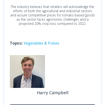
The industry believes that retailers will acknowledge the
efforts of both the agricultural and industrial sectors
and assure competitive prices for tomato-based goods
as the sector faces agronomic challenges and a
projected 20% crop loss compared to 2022.
Topics:
Vegetables & Pulses
Harry Campbell