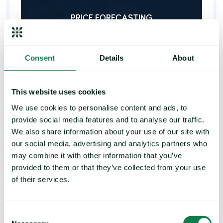
PRICE FORECASTING
Consent
Details
About
Strengthen your buying
strategy, control exposure to
price risk
This website uses cookies
We use cookies to personalise content and ads, to
Deliver future price predictions and hedging
recommendations, by identifying key turning
provide social media features and to analyse our traffic.
points and commodity trends.
We also share information about your use of our site with
our social media, advertising and analytics partners who
may combine it with other information that you’ve
provided to them or that they’ve collected from your use
LEARN MORE
of their services.
Consent