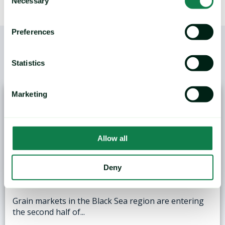
Necessary
Selection
Preferences
Statistics
/
YOU MAY ALSO LIKE
Marketing
Allow all
ANALYSIS: Black Sea Wheat Exports Face
Deny
Logistical and Weather Challenges
Grain markets in the Black Sea region are entering
the second half of...