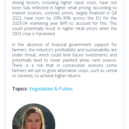
driving factors, including higher input costs, have not
been fully reflected in higher retail pricing. According to
market sources, contract prices, largely finalised in Q4
2022, have risen by 20%-30% across the EU for the
2023/24 marketing year (MY) to account for this.​ This
could potentially result in higher retail prices when the
2023 crop is harvested.
In the absence of financial government support for
farmers, the industry's profitability and sustainability are
under threat, which could limit future investments and
potentially lead to lower planted areas next season.
There is a risk that in consecutive seasons some
farmers will opt to grow alternative crops, such as cereal
or oilseeds, to achieve higher returns.
Topics:
Vegetables & Pulses