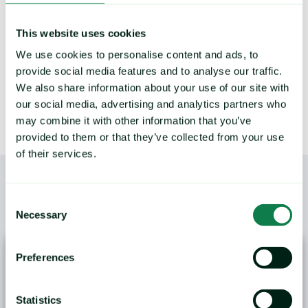
This website uses cookies
LEARN MORE
We use cookies to personalise content and ads, to
provide social media features and to analyse our traffic.
We also share information about your use of our site with
our social media, advertising and analytics partners who
may combine it with other information that you’ve
provided to them or that they’ve collected from your use
of their services.
Consent
/
YOU MAY ALSO LIKE
Necessary
Selection
Preferences
Statistics