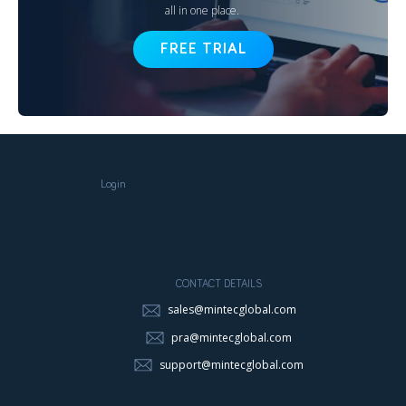
all in one place.
FREE TRIAL
Login
CONTACT DETAILS
sales@mintecglobal.com
pra@mintecglobal.com
support@mintecglobal.com