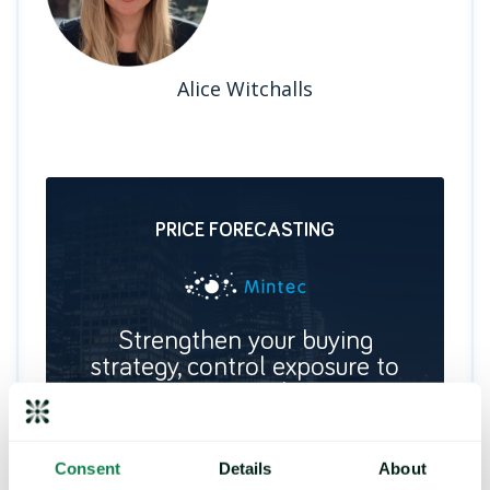
Alice Witchalls
PRICE FORECASTING
Strengthen your buying
strategy, control exposure to
price risk
Deliver future price predictions and hedging
recommendations, by identifying key turning
points and commodity trends.
Consent
Details
About