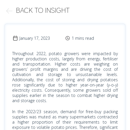
BACK TO INSIGHT
January 17, 2023
1 mins read
Throughout 2022, potato growers were impacted by
higher production costs, largely from energy, fertiliser
and transportation. Higher costs are weighing on
growers’ profit margins and are driving the cost of
cultivation and storage to unsustainable levels.
Additionally, the cost of storing and drying potatoes
rose significantly due to higher year-on-year (y-o-y)
electricity costs. Consequently, some growers sold off
supplies earlier in the season to combat higher drying
and storage costs.
In the 2022/23 season, demand for free-buy packing
supplies was muted as many supermarkets contracted
a higher proportion of their requirements to limit
exposure to volatile potato prices. Therefore, significant