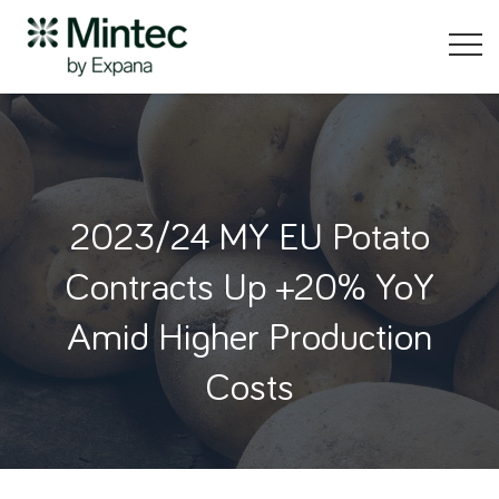
2023/24 MY EU Potato
Contracts Up +20% YoY
Amid Higher Production
Costs