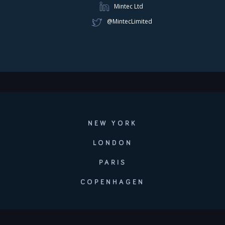
Mintec Ltd
@MintecLimited
NEW YORK
LONDON
PARIS
COPENHAGEN