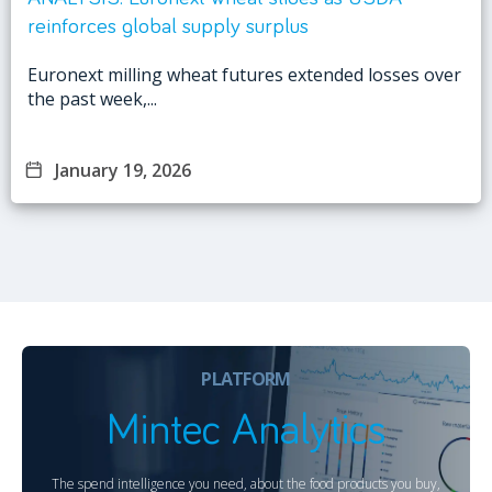
reinforces global supply surplus
Euronext milling wheat futures extended losses over
the past week,...
January 19, 2026
PLATFORM
Mintec Analytics
The spend intelligence you need, about the food products you buy,