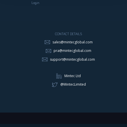
Login
CONTACT DETAILS
sales@mintecglobal.com
pra@mintecglobal.com
support@mintecglobal.com
Mintec Ltd
@MintecLimited