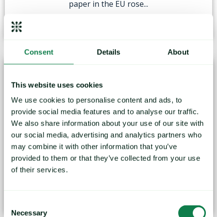
paper in the EU rose...
June 13, 2022
Consent
Details
About
This website uses cookies
We use cookies to personalise content and ads, to
provide social media features and to analyse our traffic.
We also share information about your use of our site with
Mintec Global Packaging Index fell by 1.6% in
our social media, advertising and analytics partners who
April
may combine it with other information that you’ve
provided to them or that they’ve collected from your use
The Global Packaging Mintec Category Index (MCI)
of their services.
declined by 1.6%...
May 19, 2022
Consent
Necessary
Selection