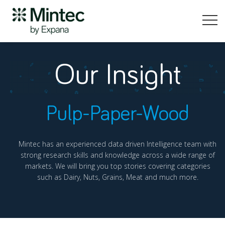
Our Insight
Pulp-Paper-Wood
Mintec has an experienced data driven Intelligence team with
strong research skills and knowledge across a wide range of
markets. We will bring you top stories covering categories
such as Dairy, Nuts, Grains, Meat and much more.