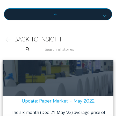
4
BACK TO INSIGHT
Update: Paper Market – May 2022
The six-month (Dec ’21-May ’22) average price of