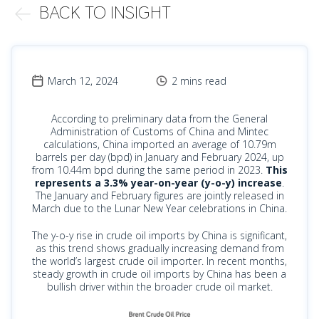
BACK TO INSIGHT
March 12, 2024
2 mins read
According to preliminary data from the General
Administration of Customs of China and Mintec
calculations, China imported an average of 10.79m
barrels per day (bpd) in January and February 2024, up
from 10.44m bpd during the same period in 2023.
This
represents a 3.3% year-on-year (y-o-y) increase
.
The January and February figures are jointly released in
March due to the Lunar New Year celebrations in China.
The y-o-y rise in crude oil imports by China is significant,
as this trend shows gradually increasing demand from
the world’s largest crude oil importer. In recent months,
steady growth in crude oil imports by China has been a
bullish driver within the broader crude oil market.