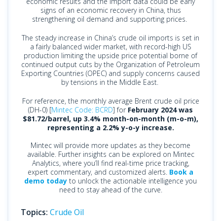
economic results and the import data could be early
signs of an economic recovery in China, thus
strengthening oil demand and supporting prices.
The steady increase in China’s crude oil imports is set in
a fairly balanced wider market, with record-high US
production limiting the upside price potential borne of
continued output cuts by the Organization of Petroleum
Exporting Countries (OPEC) and supply concerns caused
by tensions in the Middle East.
For reference, the monthly average Brent crude oil price
(DH-0) [
Mintec Code: BCRD
] for
February 2024 was
$81.72/barrel, up 3.4% month-on-month (m-o-m),
representing a 2.2% y-o-y increase.
Mintec will provide more updates as they become
available. Further insights can be explored on Mintec
Analytics, where you’ll find real-time price tracking,
expert commentary, and customized alerts.
Book a
demo today
to unlock the actionable intelligence you
need to stay ahead of the curve.
Topics:
Crude Oil