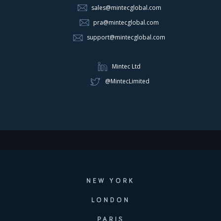
sales@mintecglobal.com
pra@mintecglobal.com
support@mintecglobal.com
Mintec Ltd
@MintecLimited
NEW YORK
LONDON
PARIS