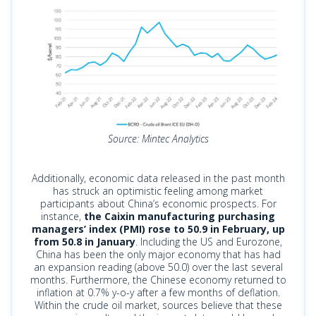
Source: Mintec Analytics
Additionally, economic data released in the past month
has struck an optimistic feeling among market
participants about China’s economic prospects. For
instance,
the Caixin manufacturing purchasing
managers’ index (PMI) rose to 50.9 in February, up
from 50.8 in January
. Including the US and Eurozone,
China has been the only major economy that has had
an expansion reading (above 50.0) over the last several
months. Furthermore, the Chinese economy returned to
inflation at 0.7% y-o-y after a few months of deflation.
Within the crude oil market, sources believe that these