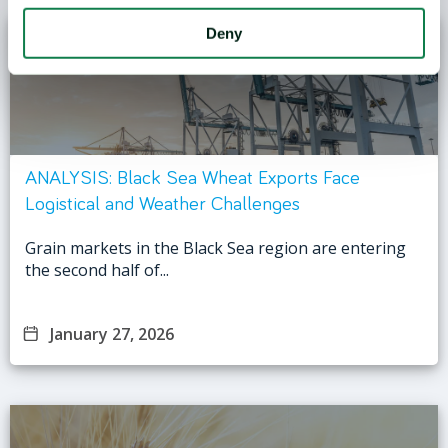
Deny
ANALYSIS: Black Sea Wheat Exports Face
Logistical and Weather Challenges
Grain markets in the Black Sea region are entering
the second half of...
January 27, 2026