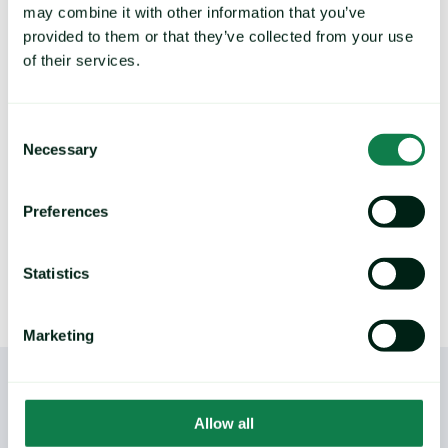
strategy, control exposure to
may combine it with other information that you’ve
price risk
provided to them or that they’ve collected from your use
of their services.
Deliver future price predictions and hedging
recommendations, by identifying key turning
points and commodity trends.
Consent
Necessary
Selection
LEARN MORE
Preferences
Statistics
Marketing
Allow all
/
YOU MAY ALSO LIKE