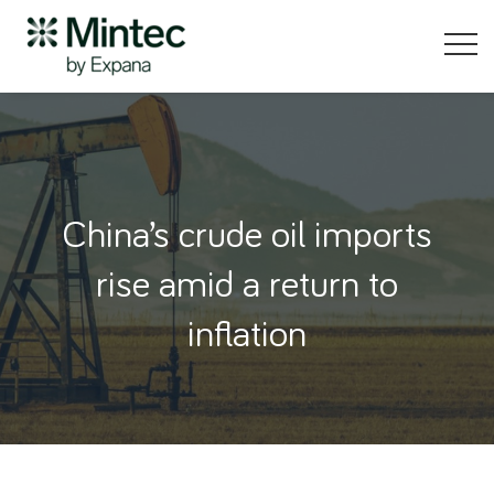
China’s crude oil imports
rise amid a return to
inflation