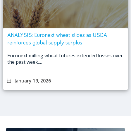
ANALYSIS: Euronext wheat slides as USDA
reinforces global supply surplus
Euronext milling wheat futures extended losses over
the past week,...
January 19, 2026