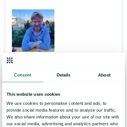
Andrew Woods
Consent
Details
About
This website uses cookies
PRICE FORECASTING
We use cookies to personalise content and ads, to
provide social media features and to analyse our traffic.
We also share information about your use of our site with
Strengthen your buying
our social media, advertising and analytics partners who