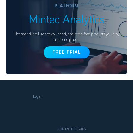
PLATFORM
Mintec Analytics
The spend intelligence you need, about the food products you buy,
all in one place.
FREE TRIAL
Login
CONTACT DETAILS