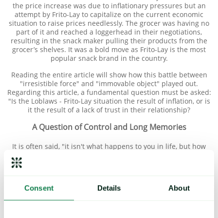
the price increase was due to inflationary pressures but an
attempt by Frito-Lay to capitalize on the current economic
situation to raise prices needlessly. The grocer was having no
part of it and reached a loggerhead in their negotiations,
resulting in the snack maker pulling their products from the
grocer’s shelves. It was a bold move as Frito-Lay is the most
popular snack brand in the country.
Reading the entire article will show how this battle between
"irresistible force" and "immovable object" played out.
Regarding this article, a fundamental question must be asked:
"Is the Loblaws - Frito-Lay situation the result of inflation, or is
it the result of a lack of trust in their relationship?
A Question of Control and Long Memories
It is often said, "it isn't what happens to you in life, but how
you react to what happens that matters most."
Obviously, neither Loblaws nor Frito-Lay had control over the
varied and complex circumstances that led to a period of
Consent
Details
About
unprecedented escalating inflation. However, they had control
over how they reacted individually and collectively. Based on
their reactions to the situation, it is clear that their
relationship was lacking in transparency and mutual trust, the