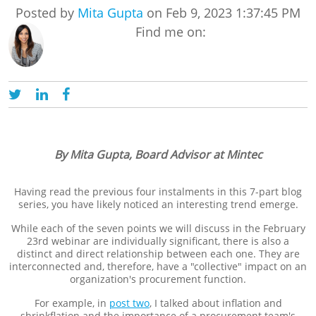
Posted by
Mita Gupta
on Feb 9, 2023 1:37:45 PM
Find me on:
By Mita Gupta, Board Advisor at Mintec
Having read the previous four instalments in this 7-part blog
series, you have likely noticed an interesting trend emerge.
While each of the seven points we will discuss in the February
23rd webinar are individually significant, there is also a
distinct and direct relationship between each one. They are
interconnected and, therefore, have a "collective" impact on an
organization's procurement function.
For example, in
post two
, I talked about inflation and
shrinkflation and the importance of a procurement team's