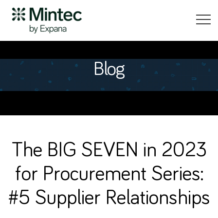
Blog
The BIG SEVEN in 2023
for Procurement Series:
#5 Supplier Relationships