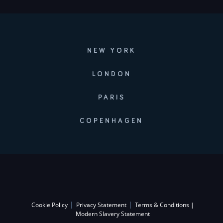
NEW YORK
LONDON
PARIS
COPENHAGEN
|
|
Cookie Policy
Privacy Statement
Terms & Conditions |
Modern Slavery Statement