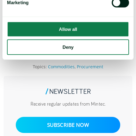
Marketing
Next Up: Part #6 - Data Modernization
Upcoming Webinar - The Big Seven in 2023
for Procurement
Allow all
READ MORE AND REGISTER
Deny
Topics:
Commodities
,
Procurement
/
NEWSLETTER
Receive regular updates from Mintec.
SUBSCRIBE NOW