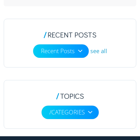
/
RECENT POSTS
Recent Posts
see all
/
TOPICS
/CATEGORIES