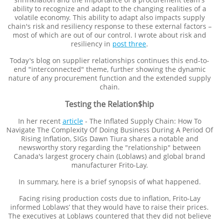
ability to recognize and adapt to the changing realities of a
volatile economy. This ability to adapt also impacts supply
chain's risk and resiliency response to these external factors –
most of which are out of our control. I wrote about risk and
resiliency in
post
th
ree
.
Today's blog on supplier relationships continues this end-to-
end "interconnected" theme, further showing the dynamic
nature of any procurement function and the extended supply
chain.
Testing the Relation$hip
In her recent
article
- The Inflated Supply Chain: How To
Navigate The Complexity Of Doing Business During A Period Of
Rising Inflation, SIGs Dawn Tiura shares a notable and
newsworthy story regarding the "relationship" between
Canada's largest grocery chain (Loblaws) and global brand
manufacturer Frito-Lay.
In summary, here is a brief synopsis of what happened.
Facing rising production costs due to inflation, Frito-Lay
informed Loblaws’ that they would have to raise their prices.
The executives at Loblaws countered that they did not believe