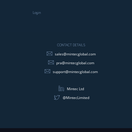
Login
CONTACT DETAILS
sales@mintecglobal.com
pra@mintecglobal.com
support@mintecglobal.com
Mintec Ltd
@MintecLimited