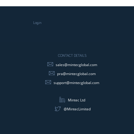
Login
CONTACT DETAILS
sales@mintecglobal.com
pra@mintecglobal.com
support@mintecglobal.com
Mintec Ltd
@MintecLimited