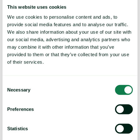
This website uses cookies
We use cookies to personalise content and ads, to
provide social media features and to analyse our traffic.
Why Mintec?
We also share information about your use of our site with
our social media, advertising and analytics partners who
On average, our customers tell us they can typically
may combine it with other information that you’ve
save over 2-3% on their COGS.
provided to them or that they’ve collected from your use
Using Mintec data in supplier negotiations, they can
of their services.
control price inflation and reduce proposed price
increases across branded and private-label goods.
Consent
That means for every 100 million you spend on
Necessary
Selection
materials, Mintec could save you more than 3 million
annually.
Preferences
"We save a small proportion in a single
negotiation using Mintec, but these savings
can be significant when you spread it out
Statistics
across the year."