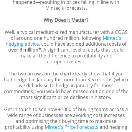
happened—resulting in prices falling in line with
Mintec's forecasts.
Why Does it Matter?
Well, a typical medium-sized manufacturer with a COGS
of around one hundred million, following
Mintec's
hedging advice
, could have avoided additional
costs of
over 3 million*.
A significant level of costs that could
make all the difference to profitability and
competitiveness.
The two arrows on the chart clearly show that if you
had hedged in January for more than 3-5 months (which
we did advise to hedge in January for most
commodities), you would have missed out on one of the
most significant price declines in history.
Get in touch to see how +1000 of buying teams across a
wide range of businesses are avoiding cost increases
and optimising their buying time to maximise
profitability using
Mintec's Price Forecasts
and hedging