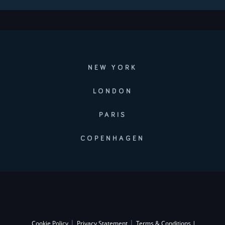
NEW YORK
LONDON
PARIS
COPENHAGEN
|
|
Cookie Policy
Privacy Statement
Terms & Conditions |