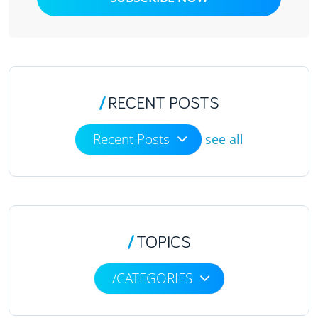
/
RECENT POSTS
Recent Posts
see all
/
TOPICS
/CATEGORIES