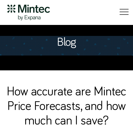
Blog
How accurate are Mintec
Price Forecasts, and how
much can I save?