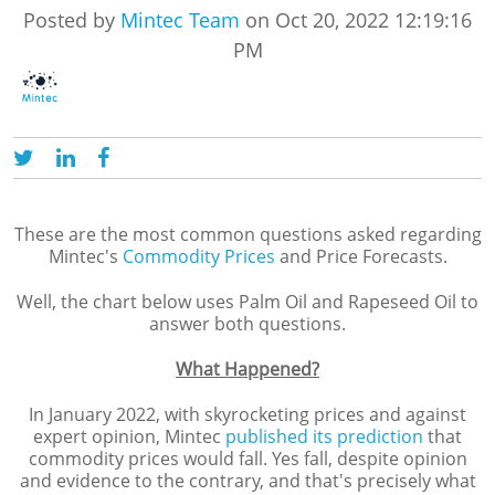
Posted by
Mintec Team
on Oct 20, 2022 12:19:16
PM
These are the most common questions asked regarding
Mintec's
Commodity Prices
and Price Forecasts.
Well, the chart below uses Palm Oil and Rapeseed Oil to
answer both questions.
What Happened?
In January 2022, with skyrocketing prices and against
expert opinion, Mintec
published its prediction
that
commodity prices would fall. Yes fall, despite opinion
and evidence to the contrary, and that's precisely what