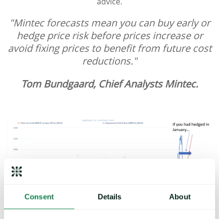
advice.
"Mintec forecasts mean you can buy early or
hedge price risk before prices increase or
avoid fixing prices to benefit from future cost
reductions."
Tom Bundgaard, Chief Analysts Mintec.
Consent
Details
About