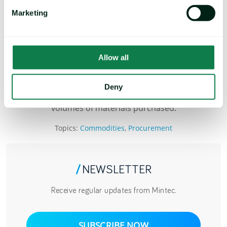
Marketing
Mintec Customer
BOOK A DEMO
Allow all
* Actual savings depend on several factors including the
Deny
time frame over which the hedge was made and the
volumes of materials purchased.
Topics:
Commodities
,
Procurement
/
NEWSLETTER
Receive regular updates from Mintec.
SUBSCRIBE NOW