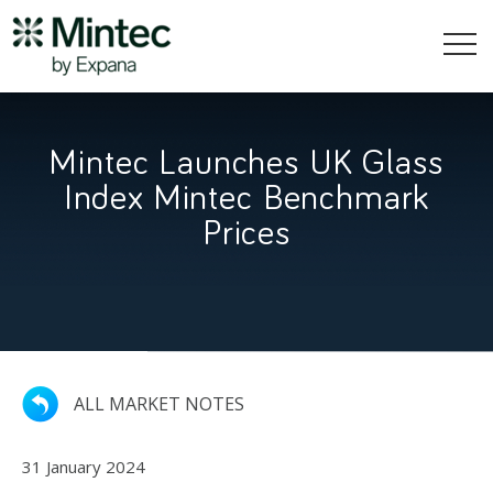
Mintec Launches UK Glass
Index Mintec Benchmark
Prices
ALL MARKET NOTES
31 January 2024