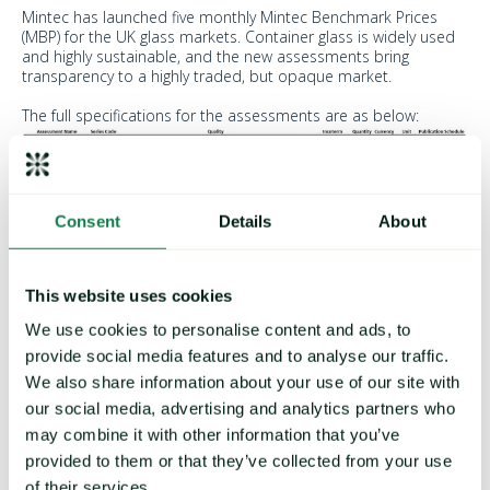
Mintec has launched five monthly Mintec Benchmark Prices
(MBP) for the UK glass markets. Container glass is widely used
and highly sustainable, and the new assessments bring
transparency to a highly traded, but opaque market.
The full specifications for the assessments are as below:
Consent
Details
About
The assessments reflect the transactable value at 16:00:00
London time.
This website uses cookies
The index assessments use a basket of underlying prices,
based on a typical blend of costs for glass manufacturing, to
We use cookies to personalise content and ads, to
provide a reference price for the manufacturing cost of glass
provide social media features and to analyse our traffic.
containers.
We also share information about your use of our site with
The assessments are rounded to the nearest British penny
our social media, advertising and analytics partners who
using the rule that decimals of four (4) or less round down, and
may combine it with other information that you’ve
decimals of five (5) or above round up, e.g. £1.744 will be
rounded to £1.74, and £1.755 will be rounded to £1.76.
provided to them or that they’ve collected from your use
of their services.