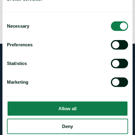
Please send any questions or comments about this market
note to
Methodology@mintecglobal.com
, and clearly state
which market note your comments relate to, and if comments
are intended for publication by Mintec.
Consent
Necessary
Selection
Mintec will acknowledge receipt of all comments by email.
Preferences
Login
Statistics
Marketing
CONTACT DETAILS
sales@mintecglobal.com
Allow all
pra@mintecglobal.com
support@mintecglobal.com
Deny