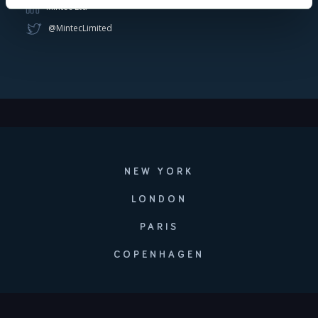
Mintec Ltd
@MintecLimited
NEW YORK
LONDON
PARIS
COPENHAGEN