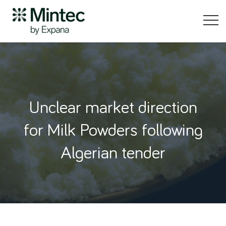
Unclear market direction
for Milk Powders following
Algerian tender