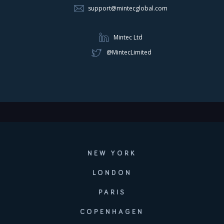
support@mintecglobal.com
Mintec Ltd
@MintecLimited
NEW YORK
LONDON
PARIS
COPENHAGEN