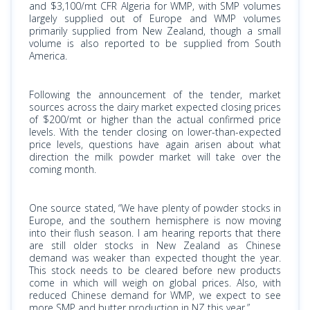
and $3,100/mt CFR Algeria for WMP, with SMP volumes
largely supplied out of Europe and WMP volumes
primarily supplied from New Zealand, though a small
volume is also reported to be supplied from South
America.
Following the announcement of the tender, market
sources across the dairy market expected closing prices
of $200/mt or higher than the actual confirmed price
levels. With the tender closing on lower-than-expected
price levels, questions have again arisen about what
direction the milk powder market will take over the
coming month.
One source stated, “We have plenty of powder stocks in
Europe, and the southern hemisphere is now moving
into their flush season. I am hearing reports that there
are still older stocks in New Zealand as Chinese
demand was weaker than expected thought the year.
This stock needs to be cleared before new products
come in which will weigh on global prices. Also, with
reduced Chinese demand for WMP, we expect to see
more SMP and butter production in NZ this year.”