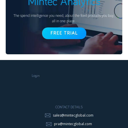
Mintec Analytics
The spend intelligence you need, about the food products you buy,
all in one place.
FREE TRIAL
Login
CONTACT DETAILS
sales@mintecglobal.com
pra@mintecglobal.com