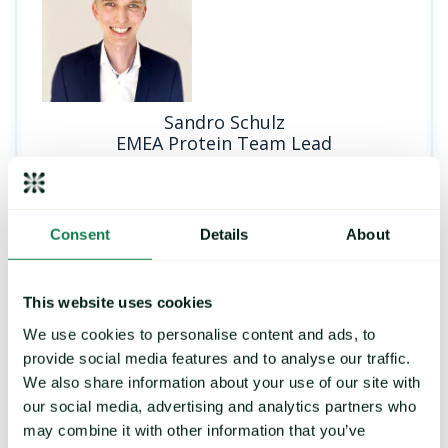
Sandro Schulz
EMEA Protein Team Lead
Consent
Details
About
PRICE FORECASTING
This website uses cookies
We use cookies to personalise content and ads, to
provide social media features and to analyse our traffic.
Strengthen your buying
We also share information about your use of our site with
strategy, control exposure to
our social media, advertising and analytics partners who
price risk
may combine it with other information that you’ve