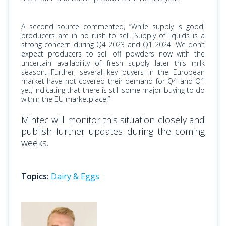
A second source commented, “While supply is good,
producers are in no rush to sell. Supply of liquids is a
strong concern during Q4 2023 and Q1 2024. We don’t
expect producers to sell off powders now with the
uncertain availability of fresh supply later this milk
season. Further, several key buyers in the European
market have not covered their demand for Q4 and Q1
yet, indicating that there is still some major buying to do
within the EU marketplace.”
Mintec will monitor this situation closely and
publish further updates during the coming
weeks.
Topics:
Dairy & Eggs