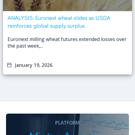
ANALYSIS: Euronext wheat slides as USDA
reinforces global supply surplus
Euronext milling wheat futures extended losses over
the past week,...
January 19, 2026
PLATFORM