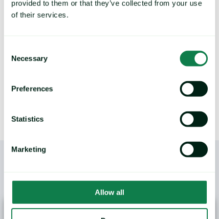
provided to them or that they’ve collected from your use
Deliver future price predictions and hedging
recommendations, by identifying key turning
of their services.
points and commodity trends.
Consent
Necessary
Selection
LEARN MORE
Preferences
Statistics
Marketing
/
YOU MAY ALSO LIKE
Allow all