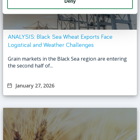
Deny
ANALYSIS: Black Sea Wheat Exports Face
Logistical and Weather Challenges
Grain markets in the Black Sea region are entering
the second half of...
January 27, 2026