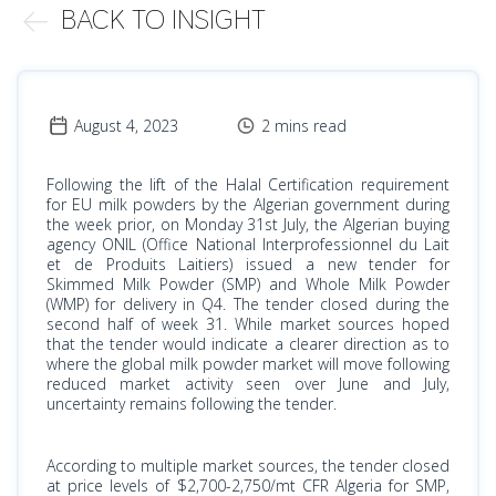
BACK TO INSIGHT
August 4, 2023
2 mins read
Following the lift of the Halal Certification requirement
for EU milk powders by the Algerian government during
the week prior, on Monday 31st July, the Algerian buying
agency ONIL (Office National Interprofessionnel du Lait
et de Produits Laitiers) issued a new tender for
Skimmed Milk Powder (SMP) and Whole Milk Powder
(WMP) for delivery in Q4. The tender closed during the
second half of week 31. While market sources hoped
that the tender would indicate a clearer direction as to
where the global milk powder market will move following
reduced market activity seen over June and July,
uncertainty remains following the tender.
According to multiple market sources, the tender closed
at price levels of $2,700-2,750/mt CFR Algeria for SMP,