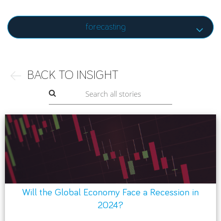
forecasting
BACK TO INSIGHT
Will the Global Economy Face a Recession in
2024?