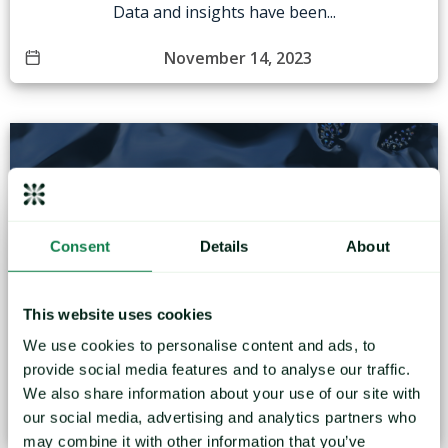
Data and insights have been...
November 14, 2023
Consent
Details
About
Navigating Uncertainty: What to Expect in the Oil
Market for the New Fiscal Year
This website uses cookies
We use cookies to personalise content and ads, to
Data and insights have been taken from the Mintec
provide social media features and to analyse our traffic.
forecasting...
We also share information about your use of our site with
November 10, 2023
our social media, advertising and analytics partners who
may combine it with other information that you’ve