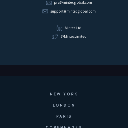
pra@mintecglobal.com
support@mintecglobal.com
Mintec Ltd
@MintecLimited
NEW YORK
LONDON
PARIS
COPENHAGEN