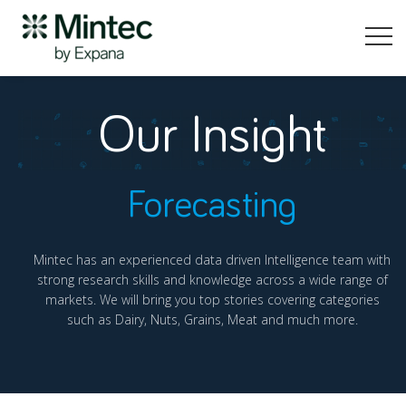
Our Insight
Forecasting
Mintec has an experienced data driven Intelligence team with
strong research skills and knowledge across a wide range of
markets. We will bring you top stories covering categories
such as Dairy, Nuts, Grains, Meat and much more.