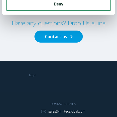
Deny
Contact Us
Have any questions? Drop Us a line
Contact us
Login
CONTACT DETAILS
sales@mintecglobal.com