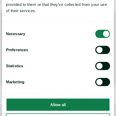
provided to them or that they’ve collected from your use
of their services.
Consent
Necessary
Selection
Preferences
Palm Oil Prices - A Look Ahead
Data and insights have been taken from the Mintec
Statistics
forecasting...
October 27, 2023
Marketing
Allow all