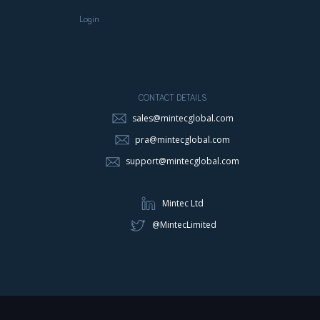
Login
CONTACT DETAILS
sales@mintecglobal.com
pra@mintecglobal.com
support@mintecglobal.com
Mintec Ltd
@MintecLimited