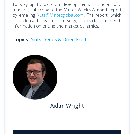
To stay up to date on developments in the almond
markets, subscribe to the Mintec Weekly Almond Report
by emailing
Nuts@Mintecglobal.com
. The report, which
is released each Thursday, provides in-depth
information on pricing and market dynamics.
Topics:
Nuts, Seeds & Dried Fruit
Aidan Wright