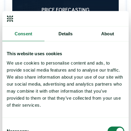
PRICE FORECASTING
Consent
Details
About
Strengthen your buying
strategy, control exposure to
price risk
This website uses cookies
We use cookies to personalise content and ads, to
Deliver future price predictions and hedging
recommendations, by identifying key turning
provide social media features and to analyse our traffic.
points and commodity trends.
We also share information about your use of our site with
our social media, advertising and analytics partners who
may combine it with other information that you’ve
provided to them or that they’ve collected from your use
LEARN MORE
of their services.
Consent
Necessary