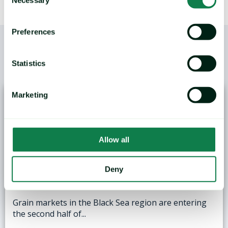
Selection
Preferences
Statistics
/
YOU MAY ALSO LIKE
Marketing
Allow all
ANALYSIS: Black Sea Wheat Exports Face
Deny
Logistical and Weather Challenges
Grain markets in the Black Sea region are entering
the second half of...