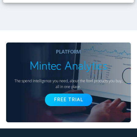
PLATFORM
Mintec Analytics
The spend intelligence you need, about the food products you buy,
all in one place.
FREE TRIAL