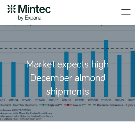
Market expects high
December almond
shipments