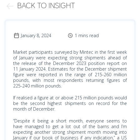
BACK TO INSIGHT
January 8, 2024
1 mins read
Market participants surveyed by Mintec in the first week
of January were expecting strong shipments ahead of
the release of the December 2023 position report on
11 January 2024. Estimates for the December shipment
figure were reported in the range of 215-260 million
pounds, with most respondents returning figures of
225-240 million pounds.
If realised a figure at or above 215 million pounds would
be the second highest shipments on record for the
month of December.
“Despite it being a short month, everyone seems to
have managed to get a lot out of the barns and I’m
expecting another strong shipment month moving into
January if our book of business if any indication,” a US