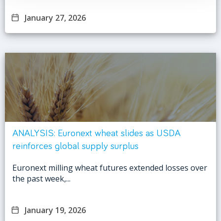
January 27, 2026
ANALYSIS: Euronext wheat slides as USDA
reinforces global supply surplus
Euronext milling wheat futures extended losses over
the past week,...
January 19, 2026