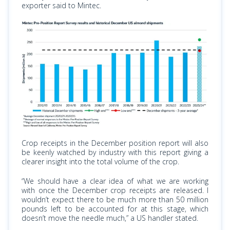
exporter said to Mintec.
Crop receipts in the December position report will also
be keenly watched by industry with this report giving a
clearer insight into the total volume of the crop.
“We should have a clear idea of what we are working
with once the December crop receipts are released. I
wouldn’t expect there to be much more than 50 million
pounds left to be accounted for at this stage, which
doesn’t move the needle much,” a US handler stated.