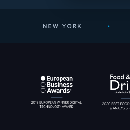
NEW YORK
•