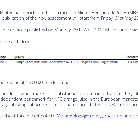
 Mintec has decided to launch monthly Mintec Benchmark Prices (MBP)
The publication of the new assessment will start from Friday, 31st May 2
 a market note published on Monday, 29th April 2024 which can be v
ill be as below:
table value at 16:00:00 London time.
products which make up a substantial proportion of trade in the glob
 independent benchmark for NFC orange juice in the European markets. 
erage allowing subscribers to compare prices between NFC and concen
s about this market note to
Methodology@mintecglobal.com
and cle
s are intended for publication by Mintec.
comments by email.