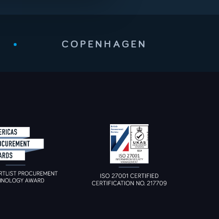
•
COPENHAGEN