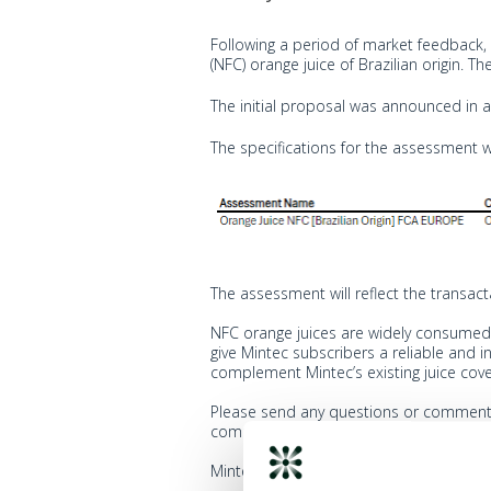
Following a period of market feedback,
(NFC) orange juice of Brazilian origin. 
The initial proposal was announced in
The specifications for the assessment w
The assessment will reflect the transac
NFC orange juices are widely consumed 
give Mintec subscribers a reliable and
complement Mintec’s existing juice cov
Please send any questions or comment
comments relate to, and if the comment
Mintec will acknowledge receipt of all 