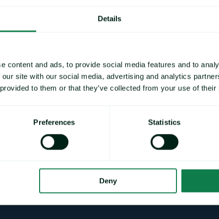
Details
e content and ads, to provide social media features and to analy
Technicals
Other
 our site with our social media, advertising and analytics partn
 provided to them or that they’ve collected from your use of their
Preferences
Statistics
Deny