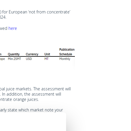
 for European ‘not from concentrate’
024.
iewed
here
al juice markets. The assessment will
In addition, the assessment will
trate orange juices.
arly state which market note your