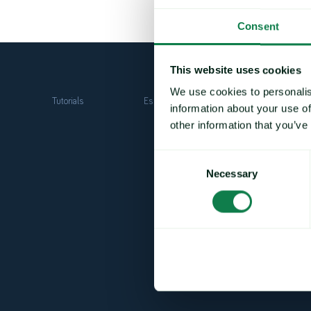
Consent
This website uses cookies
We use cookies to personalis
Tutorials
Essentials
Fundamentals
information about your use of
other information that you’ve
Consent
Necessary
Selection