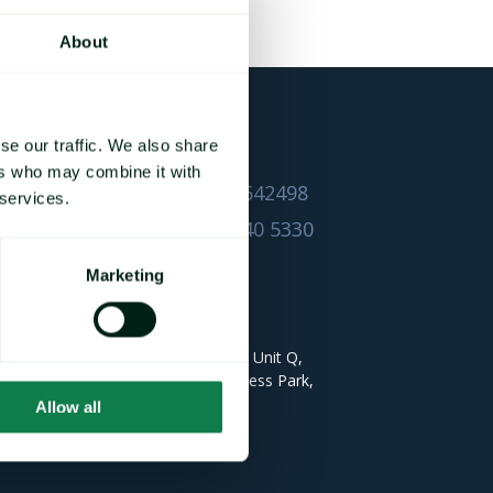
About
se our traffic. We also share
CONTACT DETAILS
ers who may combine it with
UK +44 1628 642498
 services.
USA +1 732 240 5330
Mintec Ltd
Marketing
HEAD QUARTERS
Gloucester House Unit Q,
Bourne End Business Park,
Bourne End,
Allow all
SL8 5AS UK