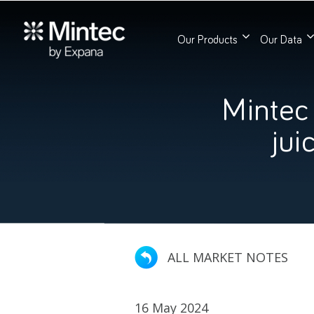
Our Products
Our Data
Mintec
jui
ALL MARKET NOTES
16 May 2024