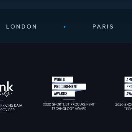
LONDON
•
PARIS