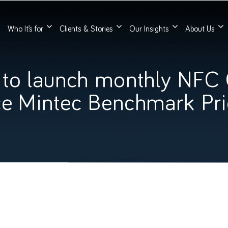
Who It’s for
Clients & Stories
Our Insights
About Us
 to launch monthly NFC
ce Mintec Benchmark Pr