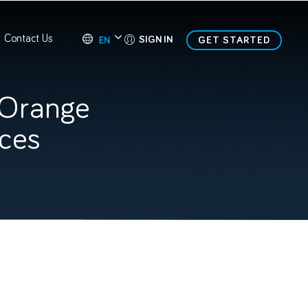
Contact Us
SIGN IN
GET STARTED
 Orange
ices