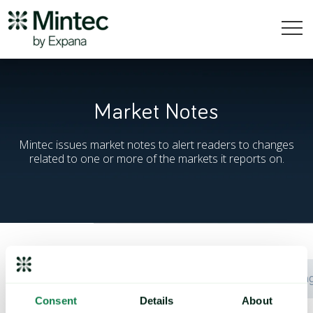
Market Notes
Mintec issues market notes to alert readers to changes
related to one or more of the markets it reports on.
Date
Commodity
Chan
Consent
Details
About