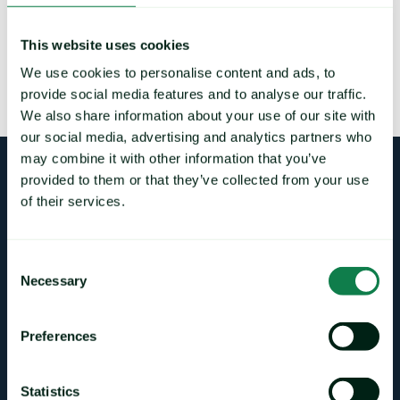
This website uses cookies
We use cookies to personalise content and ads, to
LOAD MORE
provide social media features and to analyse our traffic.
We also share information about your use of our site with
our social media, advertising and analytics partners who
may combine it with other information that you’ve
provided to them or that they’ve collected from your use
Login
of their services.
Consent
Necessary
Selection
CONTACT DETAILS
sales@mintecglobal.com
Preferences
pra@mintecglobal.com
support@mintecglobal.com
Statistics