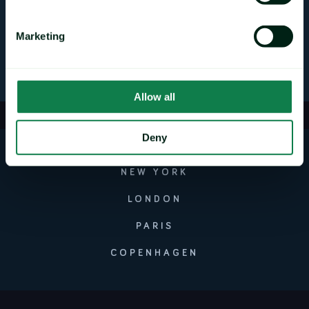
Mintec Ltd
@MintecLimited
Marketing
Allow all
Deny
NEW YORK
LONDON
PARIS
COPENHAGEN