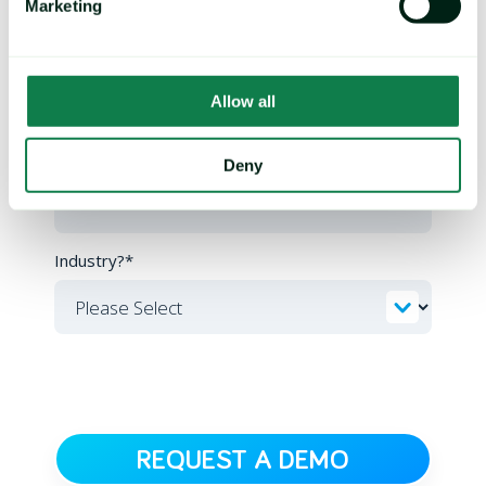
Marketing
Email
*
Allow all
Company
*
Deny
Industry?
*