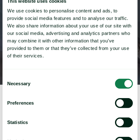
both mobile and desktop use unique content
This website uses cookies
We use cookies to personalise content and ads, to
provide social media features and to analyse our traffic.
We also share information about your use of our site with
our social media, advertising and analytics partners who
may combine it with other information that you’ve
provided to them or that they’ve collected from your use
of their services.
Consent
Necessary
Selection
Preferences
First Name
*
Statistics
Last Name
*