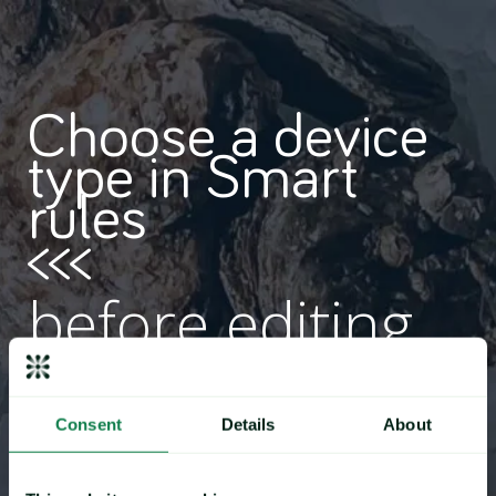
Choose a device
type in Smart
rules
<<<
before editing
content
Consent
Details
About