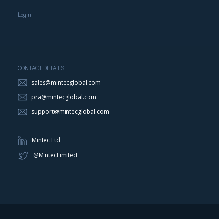
Login
CONTACT DETAILS
sales@mintecglobal.com
pra@mintecglobal.com
support@mintecglobal.com
Mintec Ltd
@MintecLimited