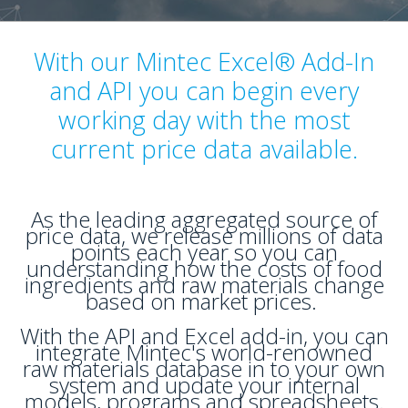
With our Mintec Excel® Add-In
and API you can begin every
working day with the most
current price data available.
As the leading aggregated source of
price data, we release millions of data
points each year so you can
understanding how the costs of food
ingredients and raw materials change
based on market prices.
With the API and Excel add-in, you can
integrate Mintec's world-renowned
raw materials database in to your own
system and update your internal
models, programs and spreadsheets.