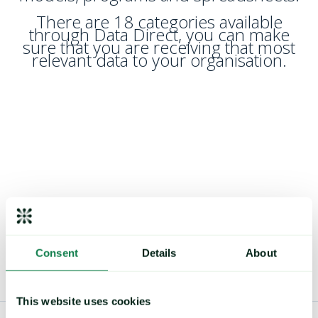
There are 18 categories available
through Data Direct, you can make
sure that you are receiving that most
relevant data to your organisation.
Consent
Details
About
This website uses cookies