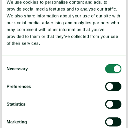
We use cookies to personalise content and ads, to
provide social media features and to analyse our traffic.
We also share information about your use of our site with
our social media, advertising and analytics partners who
Trusted By:
may combine it with other information that you’ve
provided to them or that they’ve collected from your use
of their services.
Consent
Necessary
Selection
Preferences
Statistics
Marketing