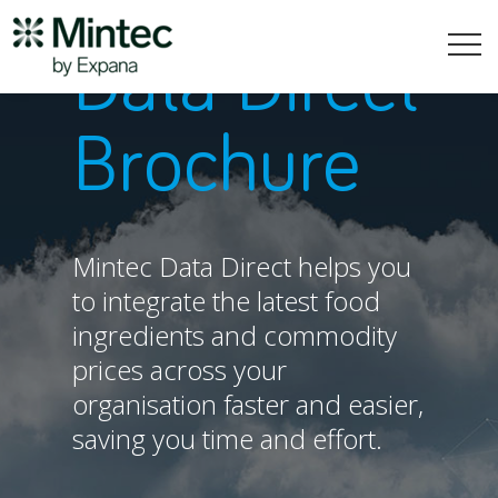
Data Direct
Brochure
Mintec Data Direct helps you
to integrate the latest food
ingredients and commodity
prices across your
organisation faster and easier,
saving you time and effort.