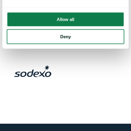
Allow all
Deny